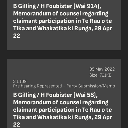
B Gilling / H Foubister (Wai 914),
Memorandum of counsel regarding
claimant participation in Te Rau o te
Tika and Whakatika ki Runga, 29 Apr
22
05 May 2022
Size: 791KB
3.1.109
Pre hearing Represented - Party Submission/Memo
B Gilling / H Foubister (Wai 58),
Memorandum of counsel regarding
claimant participation in Te Rau o te
Tika and Whakatika ki Runga, 29 Apr
22