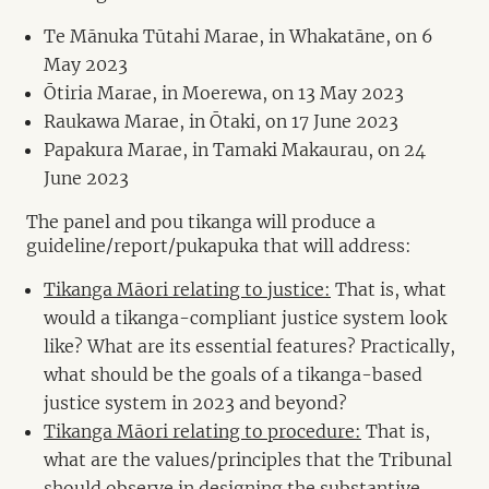
Te Mānuka Tūtahi Marae, in Whakatāne, on 6
May 2023
Ōtiria Marae, in Moerewa, on 13 May 2023
Raukawa Marae, in Ōtaki, on 17 June 2023
Papakura Marae, in Tamaki Makaurau, on 24
June 2023
The panel and pou tikanga will produce a
guideline/report/pukapuka that will address:
Tikanga Māori relating to justice:
That is, what
would a tikanga-compliant justice system look
like? What are its essential features? Practically,
what should be the goals of a tikanga-based
justice system in 2023 and beyond?
Tikanga Māori relating to procedure:
That is,
what are the values/principles that the Tribunal
should observe in designing the substantive