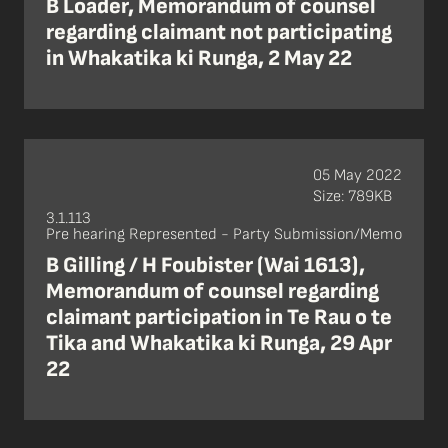
B Loader, Memorandum of counsel
regarding claimant not participating
in Whakatika ki Runga, 2 May 22
05 May 2022
Size: 789KB
3.1.113
Pre hearing Represented - Party Submission/Memo
B Gilling / H Foubister (Wai 1613),
Memorandum of counsel regarding
claimant participation in Te Rau o te
Tika and Whakatika ki Runga, 29 Apr
22