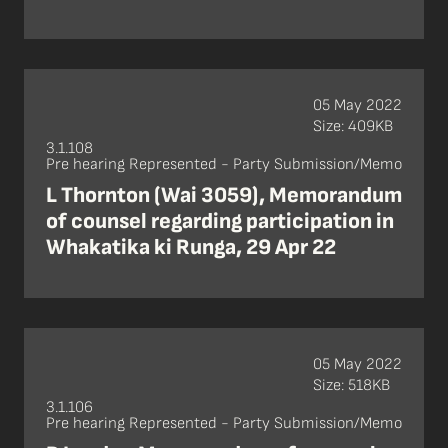
05 May 2022
Size: 409KB
3.1.108
Pre hearing Represented - Party Submission/Memo
L Thornton (Wai 3059), Memorandum
of counsel regarding participation in
Whakatika ki Runga, 29 Apr 22
05 May 2022
Size: 518KB
3.1.106
Pre hearing Represented - Party Submission/Memo