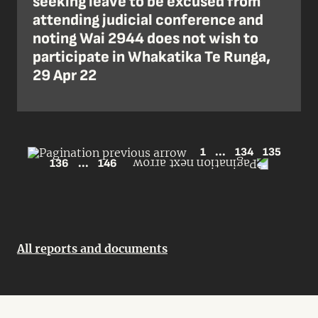
seeking leave to be excused from
attending judicial conference and
noting Wai 2944 does not wish to
participate in Whakatika Te Runga,
29 Apr 22
1
...
134
135
136
...
146
All reports and documents