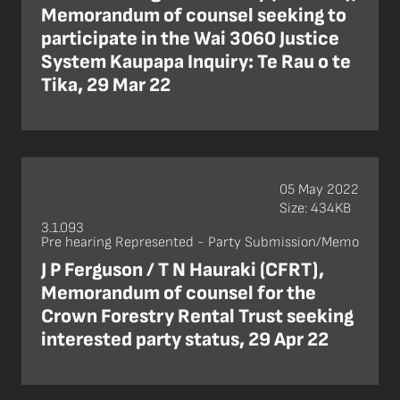
Memorandum of counsel seeking to
participate in the Wai 3060 Justice
System Kaupapa Inquiry: Te Rau o te
Tika, 29 Mar 22
05 May 2022
Size: 434KB
3.1.093
Pre hearing Represented - Party Submission/Memo
J P Ferguson / T N Hauraki (CFRT),
Memorandum of counsel for the
Crown Forestry Rental Trust seeking
interested party status, 29 Apr 22