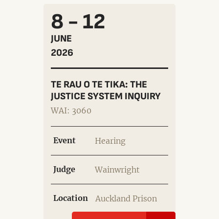
8 - 12
JUNE
2026
TE RAU O TE TIKA: THE
JUSTICE SYSTEM INQUIRY
WAI: 3060
Event
Hearing
Judge
Wainwright
Location
Auckland Prison