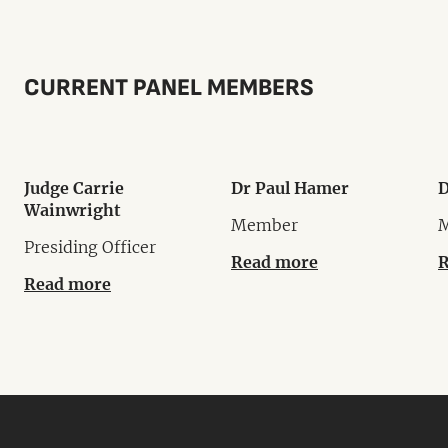
CURRENT PANEL MEMBERS
Judge Carrie
Dr Paul Hamer
D
Wainwright
Member
Presiding Officer
Read more
R
Read more