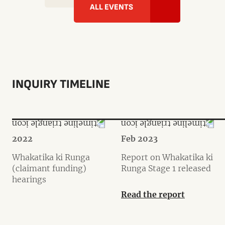
ALL EVENTS
INQUIRY TIMELINE
2022
Feb 2023
Whakatika ki Runga
Report on Whakatika ki
(claimant funding)
Runga Stage 1 released
hearings
Read the report