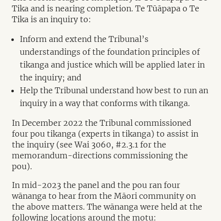
Tika and is nearing completion. Te Tūāpapa o Te
Tika is an inquiry to:
Inform and extend the Tribunal’s
understandings of the foundation principles of
tikanga and justice which will be applied later in
the inquiry; and
Help the Tribunal understand how best to run an
inquiry in a way that conforms with tikanga.
In December 2022 the Tribunal commissioned
four pou tikanga (experts in tikanga) to assist in
the inquiry (see Wai 3060, #2.3.1 for the
memorandum-directions commissioning the
pou).
In mid-2023 the panel and the pou ran four
wānanga to hear from the Māori community on
the above matters. The wānanga were held at the
following locations around the motu: