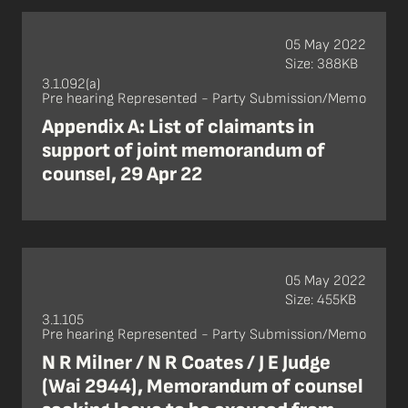
05 May 2022
Size: 388KB
3.1.092(a)
Pre hearing Represented - Party Submission/Memo
Appendix A: List of claimants in
support of joint memorandum of
counsel, 29 Apr 22
05 May 2022
Size: 455KB
3.1.105
Pre hearing Represented - Party Submission/Memo
N R Milner / N R Coates / J E Judge
(Wai 2944), Memorandum of counsel