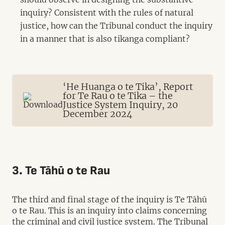
inquiry? Consistent with the rules of natural
justice, how can the Tribunal conduct the inquiry
in a manner that is also tikanga compliant?
‘He Huanga o te Tika’, Report
for Te Rau o te Tika – the
Justice System Inquiry, 20
December 2024
3. Te Tāhū o te Rau
The third and final stage of the inquiry is Te Tāhū
o te Rau. This is an inquiry into claims concerning
the criminal and civil justice system. The Tribunal