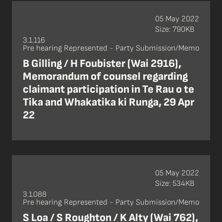
05 May 2022
Size: 790KB
3.1.116
Pre hearing Represented - Party Submission/Memo
B Gilling / H Foubister (Wai 2916),
Memorandum of counsel regarding
claimant participation in Te Rau o te
Tika and Whakatika ki Runga, 29 Apr
22
05 May 2022
Size: 534KB
3.1.088
Pre hearing Represented - Party Submission/Memo
S Loa / S Roughton / K Alty (Wai 762),