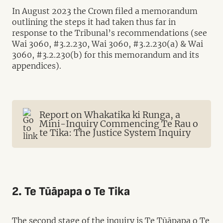
In August 2023 the Crown filed a memorandum
outlining the steps it had taken thus far in
response to the Tribunal’s recommendations (see
Wai 3060, #3.2.230, Wai 3060, #3.2.230(a) & Wai
3060, #3.2.230(b) for this memorandum and its
appendices).
Report on Whakatika ki Runga, a
Mini-Inquiry Commencing Te Rau o
te Tika: The Justice System Inquiry
2. Te Tūāpapa o Te Tika
The second stage of the inquiry is Te Tūāpapa o Te