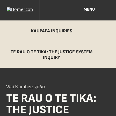
MENU
KAUPAPA INQUIRIES
TE RAU O TE TIKA: THE JUSTICE SYSTEM
INQUIRY
Wai Number: 3060
TE RAU O TE TIKA:
THE JUSTICE