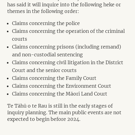
has said it will inquire into the following heke or
themes in the following order:
Claims concerning the police
Claims concerning the operation of the criminal
courts
Claims concerning prisons (including remand)
and non-custodial sentencing
Claims concerning civil litigation in the District
Court and the senior courts
Claims concerning the Family Court
Claims concerning the Environment Court
Claims concerning the Māori Land Court
Te Tāhū o te Rau is still in the early stages of
inquiry planning. The main public events are not
expected to begin before 2024.