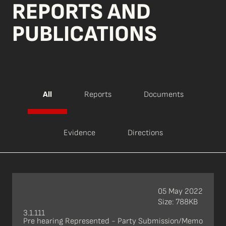
REPORTS AND
PUBLICATIONS
All
Reports
Documents
Evidence
Directions
05 May 2022
Size: 788KB
3.1.111
Pre hearing Represented - Party Submission/Memo