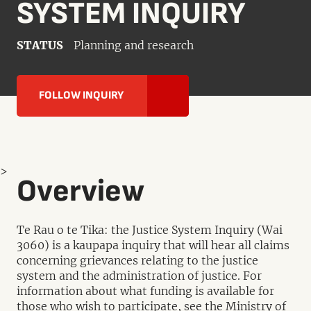
SYSTEM INQUIRY
STATUS
Planning and research
FOLLOW INQUIRY
>
Overview
Te Rau o te Tika: the Justice System Inquiry (Wai
3060) is a kaupapa inquiry that will hear all claims
concerning grievances relating to the justice
system and the administration of justice. For
information about what funding is available for
those who wish to participate, see the Ministry of