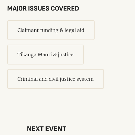
MAJOR ISSUES COVERED
Claimant funding & legal aid
Tikanga Māori & justice
Criminal and civil justice system
NEXT EVENT