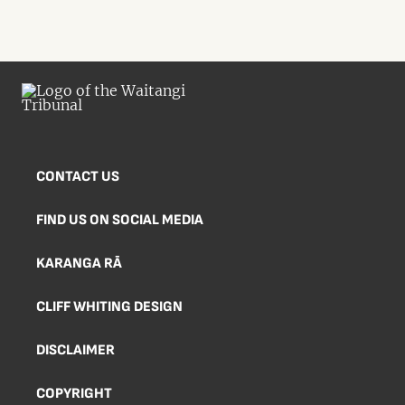
CONTACT US
FIND US ON SOCIAL MEDIA
KARANGA RĀ
CLIFF WHITING DESIGN
DISCLAIMER
COPYRIGHT