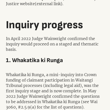
Justice website(external link).
Inquiry progress
In April 2022 Judge Wainwright confirmed the
inquiry would proceed on a staged and thematic
basis.
1. Whakatika ki Runga
Whakatika ki Runga, a mini-inquiry into Crown
funding of claimant participation in Waitangi
Tribunal processes (including legal aid), was the
first inquiry stage and is now complete. In May
2022 Judge Wainwright confirmed the questions
to be addressed in Whakatika ki Runga (see Wai
3060, #2.5.9(a) for the list of questions).