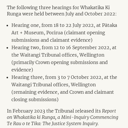
The following three hearings for Whakatika Ki
Runga were held between July and October 2022:
Hearing one, from 18 to 22 July 2022, at Pātaka
Art + Museum, Porirua (claimant opening
submissions and claimant evidence)
Hearing two, from 12 to 16 September 2022, at
the Waitangi Tribunal offices, Wellington
(primarily Crown opening submissions and
evidence)
Hearing three, from 3 to 7 October 2022, at the
Waitangi Tribunal offices, Wellington
(remaining evidence, and Crown and claimant
closing submissions)
In February 2023 the Tribunal released its
Report
on Whakatika ki Runga, a Mini-Inquiry Commencing
Te Rau o te Tika: The Justice System Inquiry.