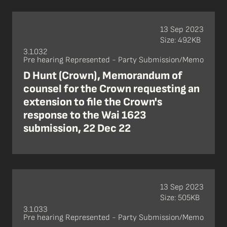
13 Sep 2023
Size: 492KB
3.1.032
Pre hearing Represented - Party Submission/Memo
D Hunt (Crown), Memorandum of
counsel for the Crown requesting an
extension to file the Crown's
response to the Wai 1623
submission, 22 Dec 22
13 Sep 2023
Size: 505KB
3.1.033
Pre hearing Represented - Party Submission/Memo