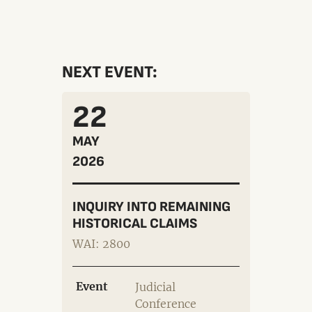
NEXT EVENT:
22
MAY
2026
INQUIRY INTO REMAINING
HISTORICAL CLAIMS
WAI: 2800
Event
Judicial
Conference