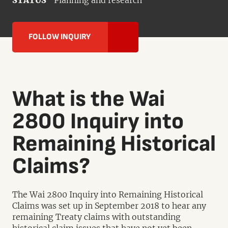
STATUS
Planning and research
FOLLOW INQUIRY
What is the Wai
2800 Inquiry into
Remaining Historical
Claims?
The Wai 2800 Inquiry into Remaining Historical
Claims was set up in September 2018 to hear any
remaining Treaty claims with outstanding