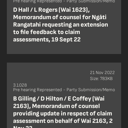
Pre hearing Represented - Party Submission/Memo
D Hall / L Rogers (Wai 1623),
Memorandum of counsel for Ngāti
Rangatahi requesting an extension
to file feedback to claim
assessments, 19 Sept 22
21 Nov 2022
Size: 783KB
3.1.028
Pre hearing Represented - Party Submission/Memo
B Gilling / D Hilton / E Coffey (Wai
2163), Memorandum of counsel
providing update in respect of claim
assessment on behalf of Wai 2163, 2