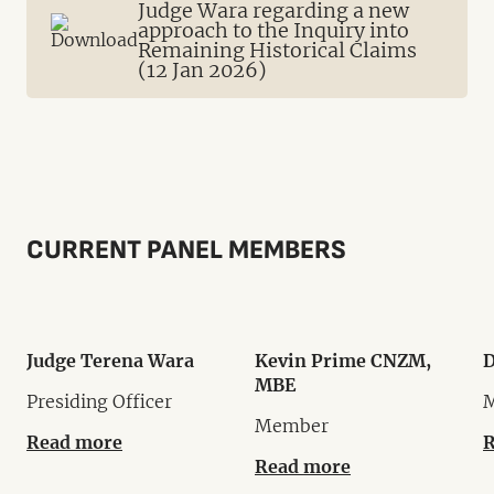
Judge Wara regarding a new
approach to the Inquiry into
Remaining Historical Claims
(12 Jan 2026)
CURRENT PANEL MEMBERS
Judge Terena Wara
Kevin Prime CNZM,
D
MBE
Presiding Officer
Member
Read more
R
Read more