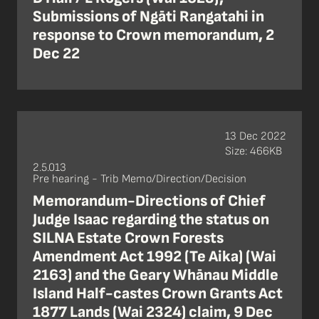
Submissions of Ngāti Rangatahi in
response to Crown memorandum, 2
Dec 22
13 Dec 2022
Size: 466KB
2.5.013
Pre hearing - Trib Memo/Direction/Decision
Memorandum-Directions of Chief
Judge Isaac regarding the status on
SILNA Estate Crown Forests
Amendment Act 1992 (Te Aika) (Wai
2163) and the Geary Whānau Middle
Island Half-castes Crown Grants Act
1877 Lands (Wai 2324) claim, 9 Dec