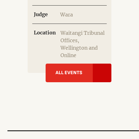
Judge
Wara
Location
Waitangi Tribunal
Offices,
Wellington and
Online
ALL EVENTS