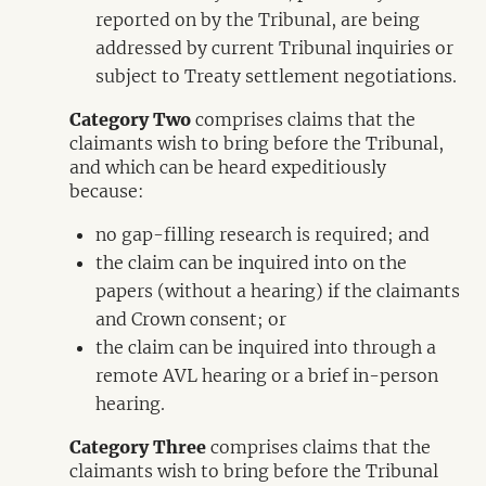
reported on by the Tribunal, are being
addressed by current Tribunal inquiries or
subject to Treaty settlement negotiations.
Category Two
comprises claims that the
claimants wish to bring before the Tribunal,
and which can be heard expeditiously
because:
no gap-filling research is required; and
the claim can be inquired into on the
papers (without a hearing) if the claimants
and Crown consent; or
the claim can be inquired into through a
remote AVL hearing or a brief in-person
hearing.
Category Three
comprises claims that the
claimants wish to bring before the Tribunal