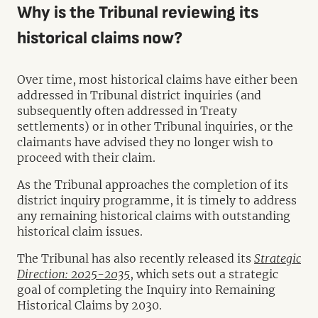
Why is the Tribunal reviewing its
historical claims now?
Over time, most historical claims have either been
addressed in Tribunal district inquiries (and
subsequently often addressed in Treaty
settlements) or in other Tribunal inquiries, or the
claimants have advised they no longer wish to
proceed with their claim.
As the Tribunal approaches the completion of its
district inquiry programme, it is timely to address
any remaining historical claims with outstanding
historical claim issues.
The Tribunal has also recently released its
Strategic
Direction: 2025-2035
, which sets out a strategic
goal of completing the Inquiry into Remaining
Historical Claims by 2030.