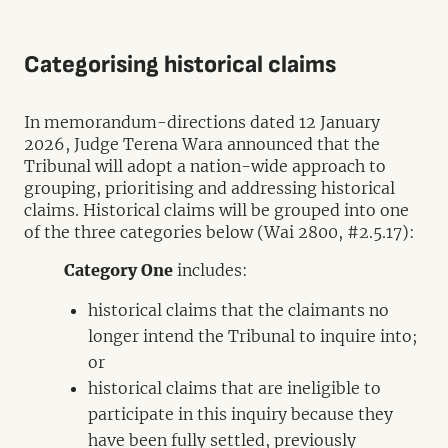
Categorising historical claims
In memorandum-directions dated 12 January
2026, Judge Terena Wara announced that the
Tribunal will adopt a nation-wide approach to
grouping, prioritising and addressing historical
claims. Historical claims will be grouped into one
of the three categories below (Wai 2800, #2.5.17):
Category One
includes:
historical claims that the claimants no
longer intend the Tribunal to inquire into;
or
historical claims that are ineligible to
participate in this inquiry because they
have been fully settled, previously