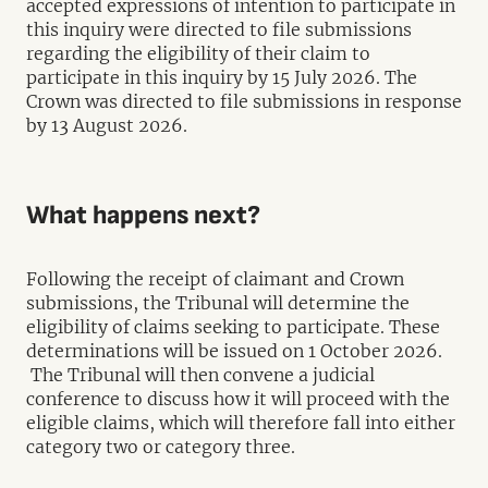
accepted expressions of intention to participate in
this inquiry were directed to file submissions
regarding the eligibility of their claim to
participate in this inquiry by 15 July 2026. The
Crown was directed to file submissions in response
by 13 August 2026.
What happens next?
Following the receipt of claimant and Crown
submissions, the Tribunal will determine the
eligibility of claims seeking to participate. These
determinations will be issued on 1 October 2026.
The Tribunal will then convene a judicial
conference to discuss how it will proceed with the
eligible claims, which will therefore fall into either
category two or category three.