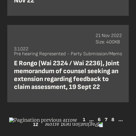
Nov 22
21 Nov 2022
Size: 400KB
3.1.022
Pre hearing Represented - Party Submission/Memo
E Rongo (Wai 2324 / Wai 2236), Joint
memorandum of counsel seeking an
extension regarding feedback to
claim assessment, 19 Sept 22
1
...
6
7
8
...
12