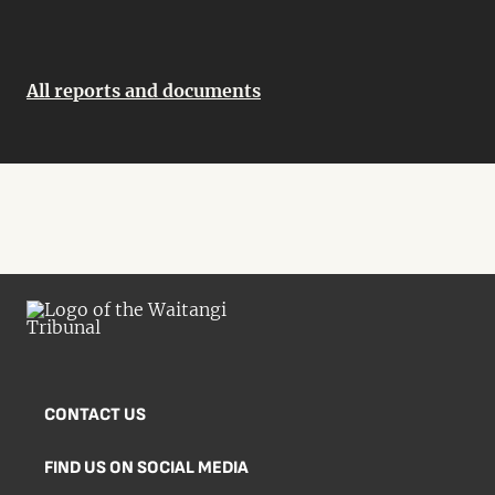
All reports and documents
CONTACT US
FIND US ON SOCIAL MEDIA