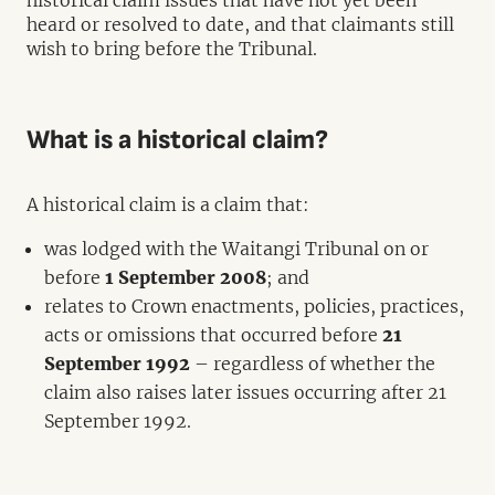
historical claim issues that have not yet been
heard or resolved to date, and that claimants still
wish to bring before the Tribunal.
What is a historical claim?
A historical claim is a claim that:
was lodged with the Waitangi Tribunal on or
before
1 September 2008
; and
relates to Crown enactments, policies, practices,
acts or omissions that occurred before
21
September 1992
– regardless of whether the
claim also raises later issues occurring after 21
September 1992.