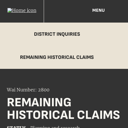
MENU
DISTRICT INQUIRIES
REMAINING HISTORICAL CLAIMS
Wai Number: 2800
REMAINING
HISTORICAL CLAIMS