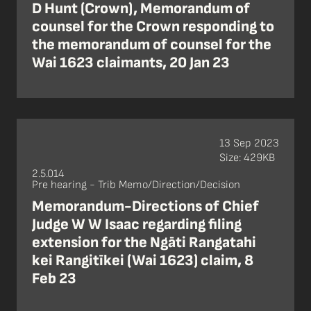
D Hunt (Crown), Memorandum of
counsel for the Crown responding to
the memorandum of counsel for the
Wai 1623 claimants, 20 Jan 23
13 Sep 2023
Size: 429KB
2.5.014
Pre hearing - Trib Memo/Direction/Decision
Memorandum-Directions of Chief
Judge W W Isaac regarding filing
extension for the Ngāti Rangatahi
kei Rangitīkei (Wai 1623) claim, 8
Feb 23