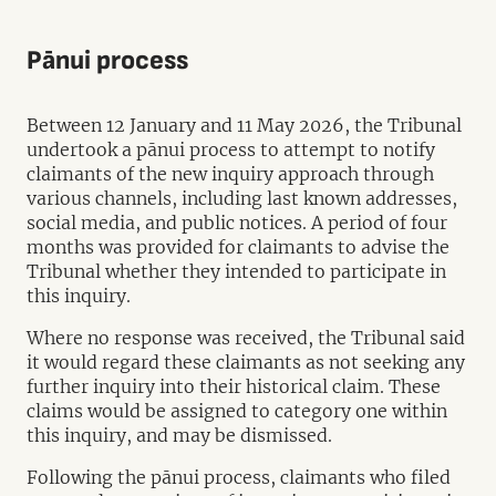
Pānui process
Between 12 January and 11 May 2026, the Tribunal
undertook a pānui process to attempt to notify
claimants of the new inquiry approach through
various channels, including last known addresses,
social media, and public notices. A period of four
months was provided for claimants to advise the
Tribunal whether they intended to participate in
this inquiry.
Where no response was received, the Tribunal said
it would regard these claimants as not seeking any
further inquiry into their historical claim. These
claims would be assigned to category one within
this inquiry, and may be dismissed.
Following the pānui process, claimants who filed