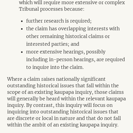
which will require more extensive or complex
Tribunal processes because:
further research is required;
the claim has overlapping interests with
other remaining historical claims or
interested parties; and
more extensive hearings, possibly
including in-person hearings, are required
to inquire into the claim.
Where a claim raises nationally significant
outstanding historical issues that fall within the
scope of an existing kaupapa inquiry, those claims
will generally be heard within the relevant kaupapa
inquiry. By contrast, this inquiry will focus on
inquiring into outstanding historical issues that
are discrete or local in nature and that do not fall
within the ambit of an existing kaupapa inquiry.