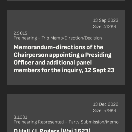
13 Sep 2023
Size: 412KB
2.5.015
Pre hearing - Trib Memo/Direction/Decision
Memorandum-directions of the
Chairperson appointing a Presiding
Officer and additional panel
members for the inquiry, 12 Sept 23
13 Dec 2022
Size: 579KB
3.1.031
Pre hearing Represented - Party Submission/Memo
D Hall / L Rogers (Wai 1623),