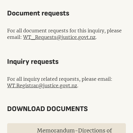
Document requests
For all document requests for this inquiry, please
email:
WT_Requests@justice.govt.nz
.
Inquiry requests
For all inquiry related requests, please email:
WT.Registrar@justice.govt.nz
.
DOWNLOAD DOCUMENTS
Memorandum-Directions of