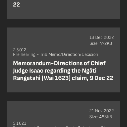
22
13 Dec 2022
Size: 472KB
2.5.012
Pre hearing - Trib Memo/Direction/Decision
Memorandum-Directions of Chief
Judge Isaac regarding the Ngāti
Rangatahi (Wai 1623) claim, 9 Dec 22
21 Nov 2022
Size: 483KB
3.1.021