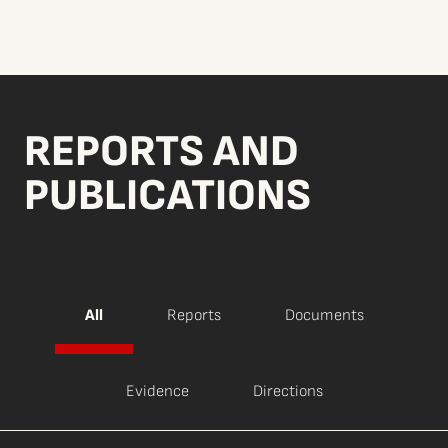
REPORTS AND
PUBLICATIONS
All
Reports
Documents
Evidence
Directions