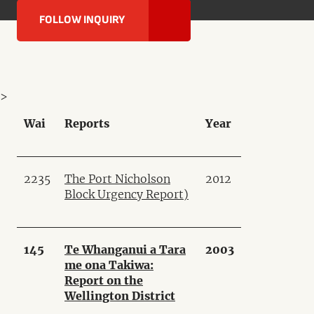
FOLLOW INQUIRY
>
Wai
Reports
Year
2235
The Port Nicholson
2012
Block Urgency Report
)
145
Te Whanganui a Tara
2003
me ona Takiwa:
Report on the
Wellington District