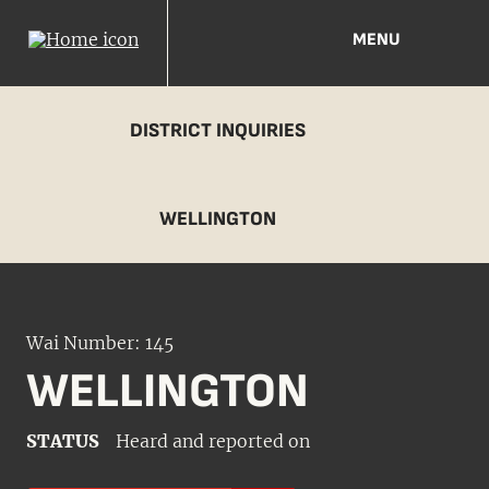
MENU
DISTRICT INQUIRIES
WELLINGTON
Wai Number: 145
WELLINGTON
STATUS
Heard and reported on