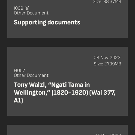
Size: 88.37MB
I009 (a)
Other Document
Supporting documents
08 Nov 2022
Size: 27.09MB
H007
Other Document
Tony Walzl, “Ngati Tama in
Wellington,” (1820-1920) (Wai 377,
A1)