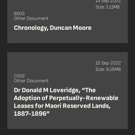
15 Sep 2022
Size: 1.11MB
B003
Other Document
Chronology, Duncan Moore
15 Sep 2022
Size: 9.16MB
C002
Other Document
Dr Donald M Loveridge, “The
Adoption of Perpetually-Renewable
Leases for Maori Reserved Lands,
1887-1896”