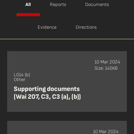
All
Reports
Documents
Evidence
Directions
10 Mar 2024
Size: 145KB
L014 (b)
Other
Supporting documents
(Wai 207, C3, C3 (a), (b))
10 Mar 2024