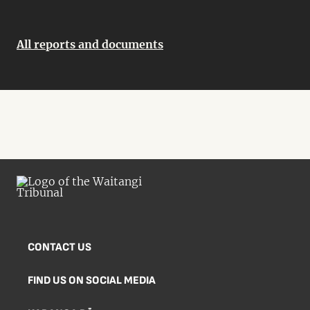
All reports and documents
CONTACT US
FIND US ON SOCIAL MEDIA