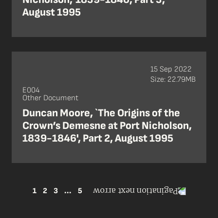
August 1995
15 Sep 2022
Size: 22.79MB
E004
Other Document
Duncan Moore, `The Origins of the
Crown’s Demesne at Port Nicholson,
1839-1846', Part 2, August 1995
1
2
3
...
5