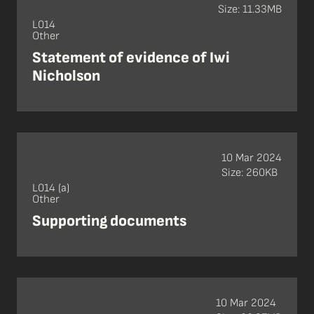
Size: 11.33MB
L014
Other
Statement of evidence of Iwi
Nicholson
10 Mar 2024
Size: 260KB
L014 (a)
Other
Supporting documents
10 Mar 2024