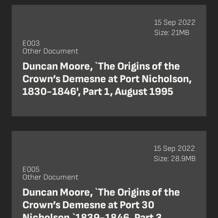
15 Sep 2022
Size: 21MB
E003
Other Document
Duncan Moore, `The Origins of the
Crown’s Demesne at Port Nicholson,
1830-1846', Part 1, August 1995
15 Sep 2022
Size: 28.9MB
E005
Other Document
Duncan Moore, `The Origins of the
Crown’s Demesne at Port 30
Nicholson,`1839-1846, Part 3,