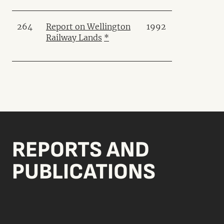
264
Report on Wellington
1992
Railway Lands
*
REPORTS AND
PUBLICATIONS