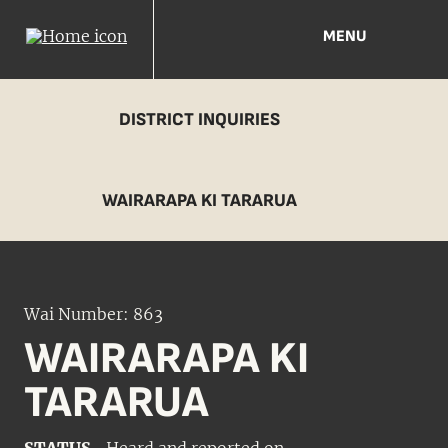
MENU
DISTRICT INQUIRIES
WAIRARAPA KI TARARUA
Wai Number: 863
WAIRARAPA KI
TARARUA