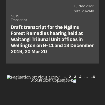
16 Nov 2022
Size: 2.42MB
4.019
Transcript
Draft transcript for the Ngāmu
Forest Remedies hearing held at
Waitangi Tribunal Unit offices in
Wellington on 9-11 and 13 December
2019, 20 Mar 20
1
2
3
4
...
16