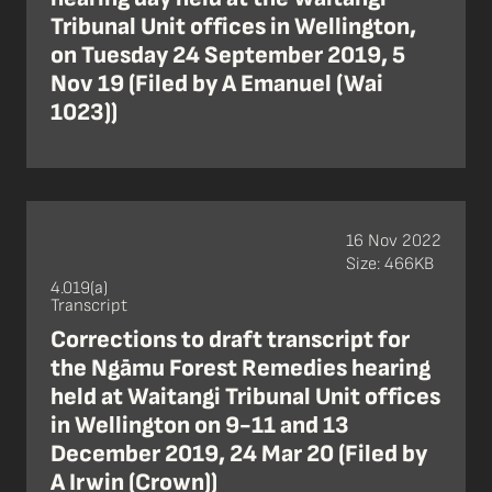
Tribunal Unit offices in Wellington,
on Tuesday 24 September 2019, 5
Nov 19 (Filed by A Emanuel (Wai
1023))
16 Nov 2022
Size: 466KB
4.019(a)
Transcript
Corrections to draft transcript for
the Ngāmu Forest Remedies hearing
held at Waitangi Tribunal Unit offices
in Wellington on 9-11 and 13
December 2019, 24 Mar 20 (Filed by
A Irwin (Crown))