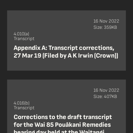
16 Nov 2022
Size: 359KB
4.010(a)
Transcript
Appendix A: Transcript corrections,
27 Mar 19 (Filed by A K Irwin (Crown))
16 Nov 2022
Size: 407KB
4.016(b)
Transcript
Corrections to the draft transcript
for the Wai 85 Pouākani Remedies
hearing day held at the Waitangi