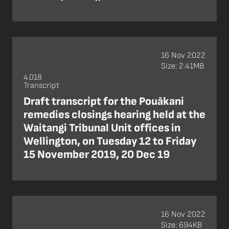
16 Nov 2022
Size: 2.41MB
4.018
Transcript
Draft transcript for the Pouākani
remedies closings hearing held at the
Waitangi Tribunal Unit offices in
Wellington, on Tuesday 12 to Friday
15 November 2019, 20 Dec 19
16 Nov 2022
Size: 694KB