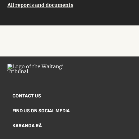
All reports and documents
CONTACT US
FIND US ON SOCIAL MEDIA
KARANGA RĀ