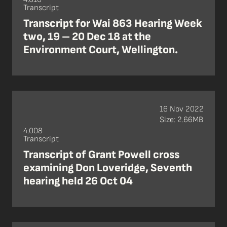
Transcript
Transcript for Wai 863 Hearing Week
two, 19 – 20 Dec 18 at the
Environment Court, Wellington.
16 Nov 2022
Size: 2.66MB
4.008
Transcript
Transcript of Grant Powell cross
examining Don Loveridge, Seventh
hearing held 26 Oct 04