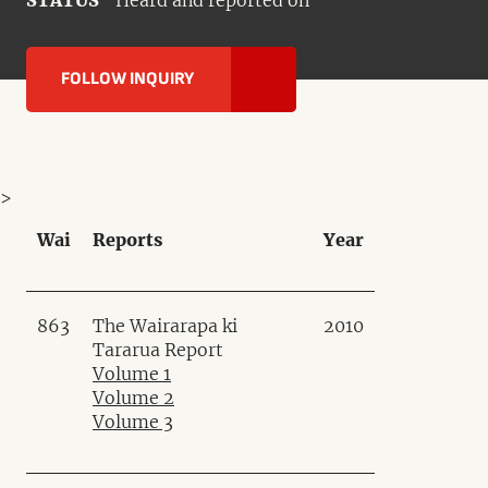
STATUS
Heard and reported on
FOLLOW INQUIRY
>
Wai
Reports
Year
863
The Wairarapa ki
2010
Tararua Report
Volume 1
Volume 2
Volume 3