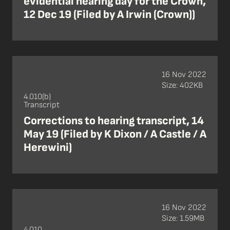
evidential hearing day for the Crown,
12 Dec 19 (Filed by A Irwin (Crown))
16 Nov 2022
Size: 402KB
4.010(b)
Transcript
Corrections to hearing transcript, 14
May 19 (Filed by K Dixon / A Castle / A
Herewini)
16 Nov 2022
Size: 1.59MB
4.010