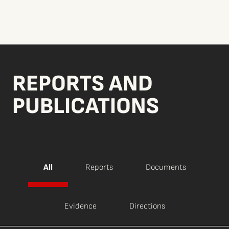
REPORTS AND
PUBLICATIONS
All
Reports
Documents
Evidence
Directions