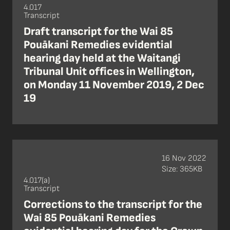
4.017
Transcript
Draft transcript for the Wai 85
Pouākani Remedies evidential
hearing day held at the Waitangi
Tribunal Unit offices in Wellington,
on Monday 11 November 2019, 2 Dec
19
16 Nov 2022
Size: 365KB
4.017(a)
Transcript
Corrections to the transcript for the
Wai 85 Pouākani Remedies