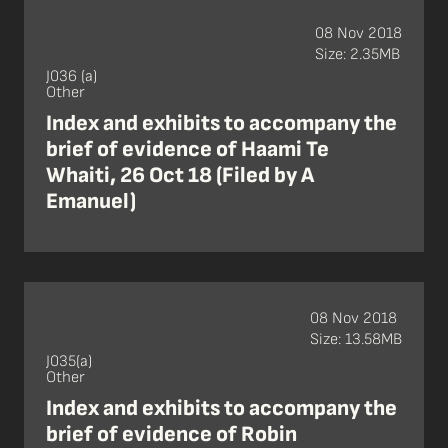
08 Nov 2018
Size: 2.35MB
J036 (a)
Other
Index and exhibits to accompany the
brief of evidence of Haami Te
Whaiti, 26 Oct 18 (Filed by A
Emanuel)
08 Nov 2018
Size: 13.58MB
J035(a)
Other
Index and exhibits to accompany the
brief of evidence of Robin