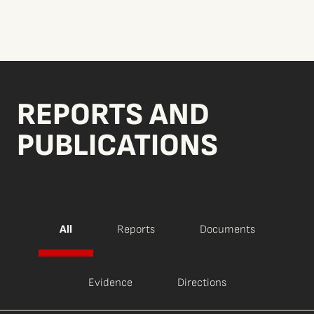
REPORTS AND
PUBLICATIONS
All
Reports
Documents
Evidence
Directions