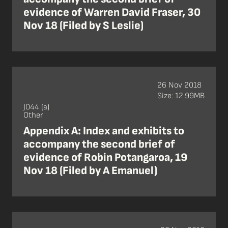
evidence of Warren David Fraser, 30
Nov 18 (Filed by S Leslie)
26 Nov 2018
Size: 12.99MB
J044 (a)
Other
Appendix A: Index and exhibits to
accompany the second brief of
evidence of Robin Potangaroa, 19
Nov 18 (Filed by A Emanuel)