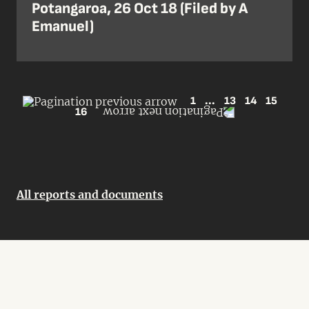
Potangaroa, 26 Oct 18 (Filed by A
Emanuel)
1
...
13
14
15
16
All reports and documents