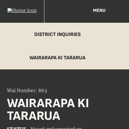
MENU
DISTRICT INQUIRIES
WAIRARAPA KI TARARUA
Wai Number: 863
WAIRARAPA KI
TARARUA