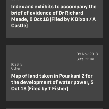
Index and exhibits to accompany the
brief of evidence of Dr Richard
Meade, 8 Oct 18 (Filed by K Dixon / A
Castle)
08 Nov 2018
Size: 721KB
J026 (a)(i)
Other
Map of land taken in Pouakani 2 for
the development of water power, 5
Oct 18 (Filed by T Fisher)