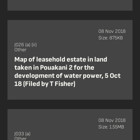
08 Nov 2018
Size: 875KB
J026 (a) (ii)
Other
Map of leasehold estate in land
taken in Pouakani 2 for the
development of water power, 5 Oct
18 (Filed by T Fisher)
08 Nov 2018
Size: 1.55MB
J033 (a)
Other