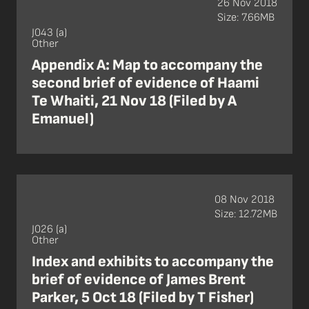
26 Nov 2018
Size: 7.66MB
J043 (a)
Other
Appendix A: Map to accompany the
second brief of evidence of Haami
Te Whaiti, 21 Nov 18 (Filed by A
Emanuel)
08 Nov 2018
Size: 12.72MB
J026 (a)
Other
Index and exhibits to accompany the
brief of evidence of James Brent
Parker, 5 Oct 18 (Filed by T Fisher)