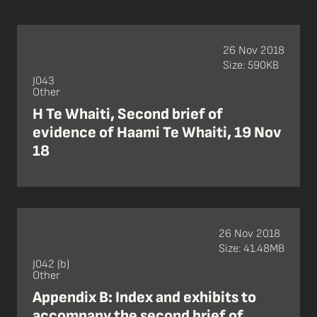
26 Nov 2018
Size: 590KB
J043
Other
H Te Whaiti, Second brief of
evidence of Haami Te Whaiti, 19 Nov
18
26 Nov 2018
Size: 41.48MB
J042 (b)
Other
Appendix B: Index and exhibits to
accompany the second brief of