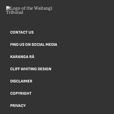
CONTACT US
FIND US ON SOCIAL MEDIA
KARANGA RĀ
CLIFF WHITING DESIGN
DISCLAIMER
COPYRIGHT
PRIVACY