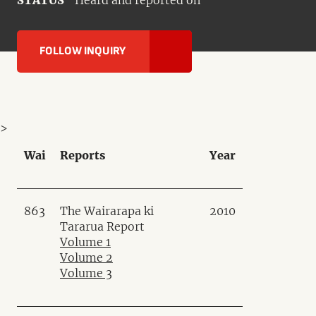
STATUS
Heard and reported on
FOLLOW INQUIRY
>
Wai
Reports
Year
863
The Wairarapa ki
2010
Tararua Report
Volume 1
Volume 2
Volume 3