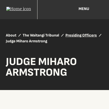
MENU
About
The Waitangi Tribunal
Presiding Officers
Judge Miharo Armstrong
JUDGE MIHARO
ARMSTRONG