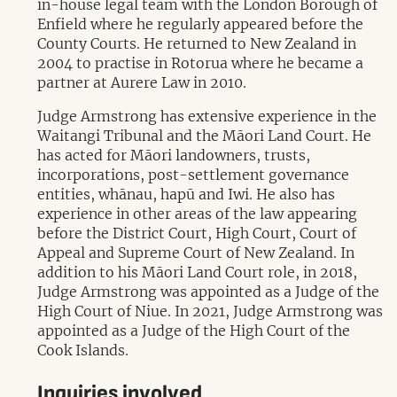
in-house legal team with the London Borough of
Enfield where he regularly appeared before the
County Courts. He returned to New Zealand in
2004 to practise in Rotorua where he became a
partner at Aurere Law in 2010.
Judge Armstrong has extensive experience in the
Waitangi Tribunal and the Māori Land Court. He
has acted for Māori landowners, trusts,
incorporations, post-settlement governance
entities, whānau, hapū and Iwi. He also has
experience in other areas of the law appearing
before the District Court, High Court, Court of
Appeal and Supreme Court of New Zealand. In
addition to his Māori Land Court role, in 2018,
Judge Armstrong was appointed as a Judge of the
High Court of Niue. In 2021, Judge Armstrong was
appointed as a Judge of the High Court of the
Cook Islands.
Inquiries involved