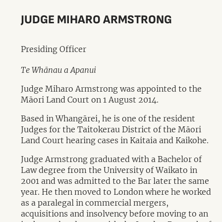
JUDGE MIHARO ARMSTRONG
Presiding Officer
Te Whānau a Apanui
Judge Miharo Armstrong was appointed to the
Māori Land Court on 1 August 2014.
Based in Whangārei, he is one of the resident
Judges for the Taitokerau District of the Māori
Land Court hearing cases in Kaitaia and Kaikohe.
Judge Armstrong graduated with a Bachelor of
Law degree from the University of Waikato in
2001 and was admitted to the Bar later the same
year. He then moved to London where he worked
as a paralegal in commercial mergers,
acquisitions and insolvency before moving to an