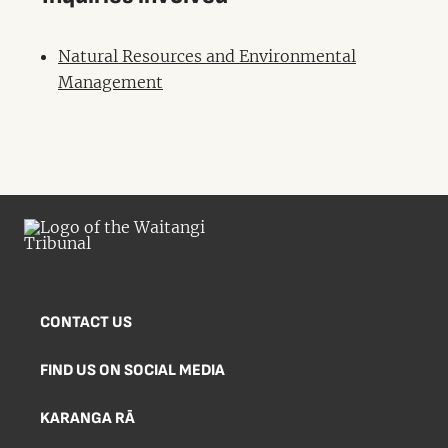
Natural Resources and Environmental
Management
CONTACT US
FIND US ON SOCIAL MEDIA
KARANGA RĀ