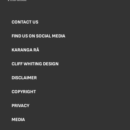
CONTACT US
FIND US ON SOCIAL MEDIA
KARANGA RĀ
CLIFF WHITING DESIGN
DISCLAIMER
COPYRIGHT
PRIVACY
MEDIA