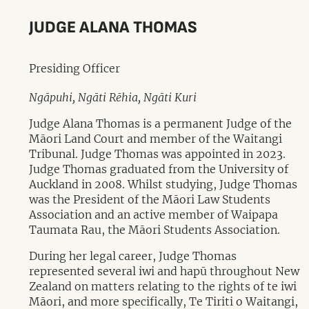
JUDGE ALANA THOMAS
Presiding Officer
Ngāpuhi, Ngāti Rēhia, Ngāti Kuri
Judge Alana Thomas is a permanent Judge of the
Māori Land Court and member of the Waitangi
Tribunal. Judge Thomas was appointed in 2023.
Judge Thomas graduated from the University of
Auckland in 2008. Whilst studying, Judge Thomas
was the President of the Māori Law Students
Association and an active member of Waipapa
Taumata Rau, the Māori Students Association.
During her legal career, Judge Thomas
represented several iwi and hapū throughout New
Zealand on matters relating to the rights of te iwi
Māori, and more specifically, Te Tiriti o Waitangi,