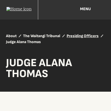
MENU
About
The Waitangi Tribunal
Presiding Officers
Judge Alana Thomas
JUDGE ALANA
THOMAS