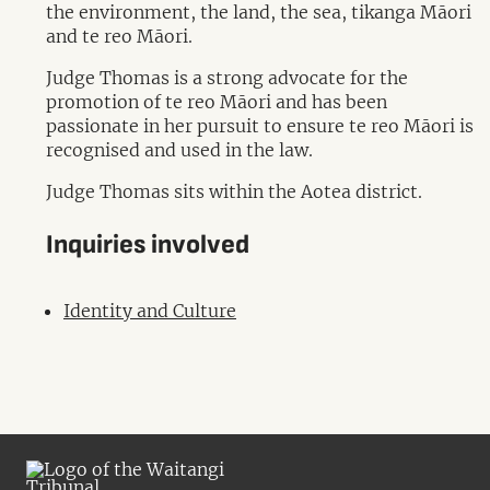
the environment, the land, the sea, tikanga Māori
and te reo Māori.
Judge Thomas is a strong advocate for the
promotion of te reo Māori and has been
passionate in her pursuit to ensure te reo Māori is
recognised and used in the law.
Judge Thomas sits within the Aotea district.
Inquiries involved
Identity and Culture