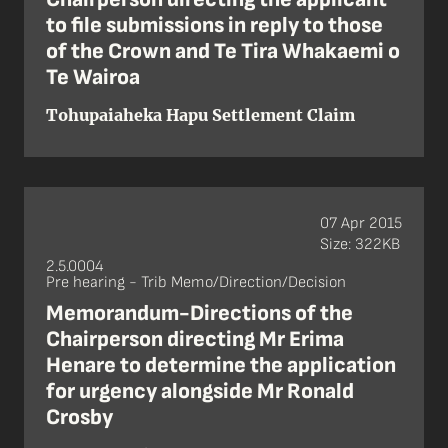
to file submissions in reply to those
of the Crown and Te Tira Whakaemi o
Te Wairoa
Tohupaiaheka Hapu Settlement Claim
07 Apr 2015
Size: 322KB
2.5.0004
Pre hearing - Trib Memo/Direction/Decision
Memorandum-Directions of the
Chairperson directing Mr Erima
Henare to determine the application
for urgency alongside Mr Ronald
Crosby