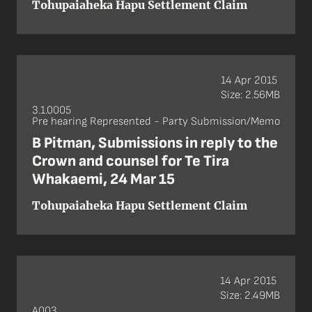
Tohupaiaheka Hapu Settlement Claim
14 Apr 2015
Size: 2.56MB
3.1.0005
Pre hearing Represented - Party Submission/Memo
B Pitman, Submissions in reply to the
Crown and counsel for Te Tira
Whakaemi, 24 Mar 15
Tohupaiaheka Hapu Settlement Claim
14 Apr 2015
Size: 2.49MB
A003