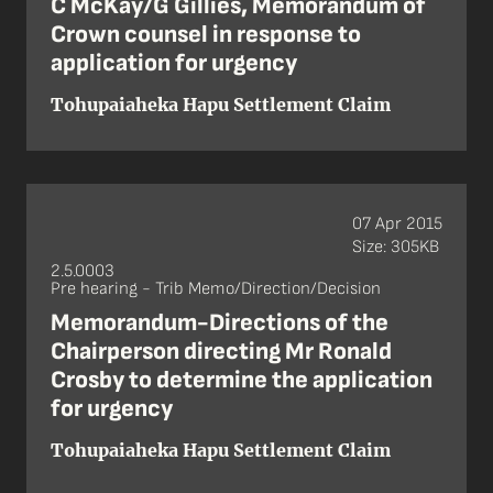
C McKay/G Gillies, Memorandum of
Crown counsel in response to
application for urgency
Tohupaiaheka Hapu Settlement Claim
07 Apr 2015
Size: 305KB
2.5.0003
Pre hearing - Trib Memo/Direction/Decision
Memorandum-Directions of the
Chairperson directing Mr Ronald
Crosby to determine the application
for urgency
Tohupaiaheka Hapu Settlement Claim