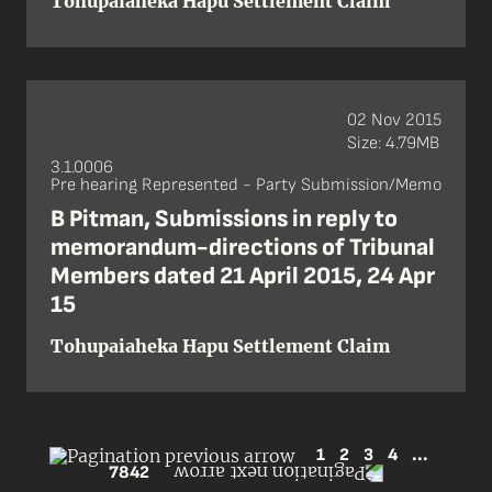
Tohupaiaheka Hapu Settlement Claim
02 Nov 2015
Size: 4.79MB
3.1.0006
Pre hearing Represented - Party Submission/Memo
B Pitman, Submissions in reply to
memorandum-directions of Tribunal
Members dated 21 April 2015, 24 Apr
15
Tohupaiaheka Hapu Settlement Claim
1
2
3
4
...
7842