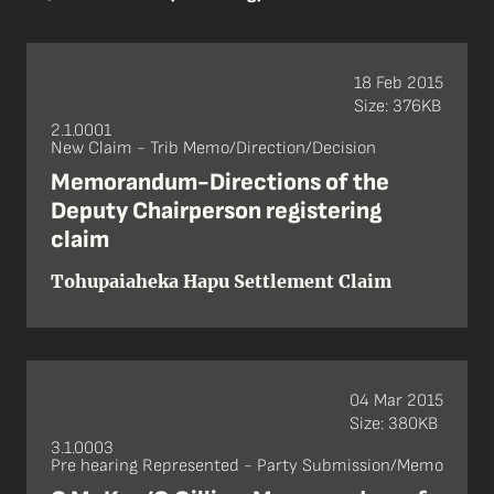
18 Feb 2015
Size: 376KB
2.1.0001
New Claim - Trib Memo/Direction/Decision
Memorandum-Directions of the
Deputy Chairperson registering
claim
Tohupaiaheka Hapu Settlement Claim
04 Mar 2015
Size: 380KB
3.1.0003
Pre hearing Represented - Party Submission/Memo