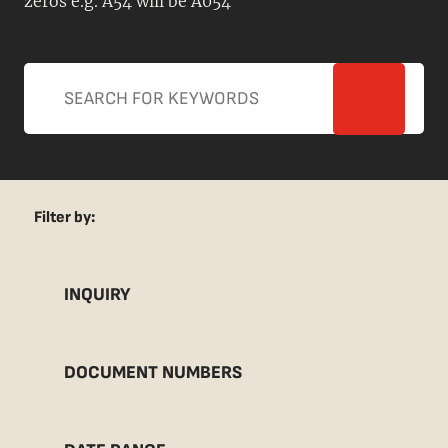
zeros e.g. A54 will be A054
Filter by:
INQUIRY
DOCUMENT NUMBERS