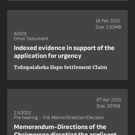
18 Feb 2015
Size: 2.03MB
A0001
Other Document
Indexed evidence in support of the
application for urgency
Tohupaiaheka Hapu Settlement Claim
07 Apr 2015
Size: 307KB
2.5.0002
Pre hearing - Trib Memo/Direction/Decision
Memorandum-Directions of the
Chairperson directing the applicant