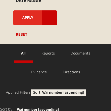
DATE RANGE
RESET
All
Reports
Documents
Evidence
Directions
Applied Filters:
Sort:
Wai number (ascending)
Sort by:
Wai number (ascending)