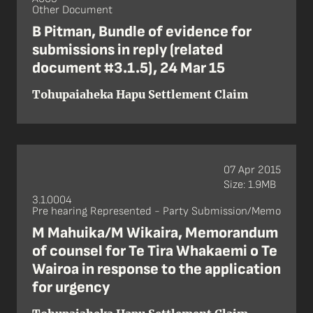
Other Document
B Pitman, Bundle of evidence for
submissions in reply (related
document #3.1.5), 24 Mar 15
Tohupaiaheka Hapu Settlement Claim
07 Apr 2015
Size: 1.9MB
3.1.0004
Pre hearing Represented - Party Submission/Memo
M Mahuika/M Wikaira, Memorandum
of counsel for Te Tira Whakaemi o Te
Wairoa in response to the application
for urgency