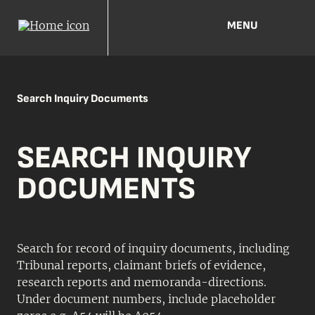
MENU
Search Inquiry Documents
SEARCH INQUIRY
DOCUMENTS
Search for record of inquiry documents, including
Tribunal reports, claimant briefs of evidence,
research reports and memoranda-directions.
Under document numbers, include placeholder