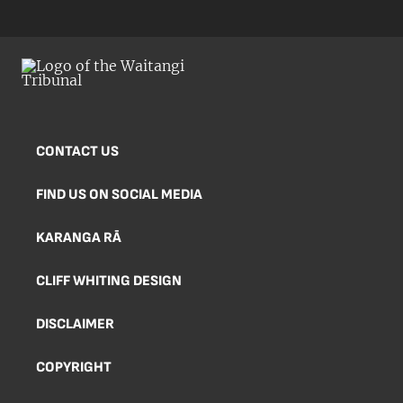
CONTACT US
FIND US ON SOCIAL MEDIA
KARANGA RĀ
CLIFF WHITING DESIGN
DISCLAIMER
COPYRIGHT