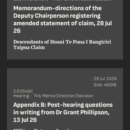
Memorandum-directions of the
Deputy Chairperson registering
amended statement of claim, 28 Jul
26
Descendants of Hoani Te Puna I Rangiriri
Taipua Claim
28 Jul 2026
Size: 461KB
2.6.054(b)
Hearing - Trib Memo/Direction/Decision
Appendix B: Post-hearing questions
in writing from Dr Grant Phillipson,
13 Jul 26