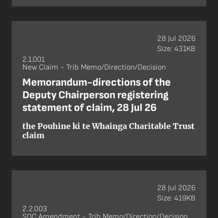
28 Jul 2026
Size: 431KB
2.1.001
New Claim - Trib Memo/Direction/Decision
Memorandum-directions of the
Deputy Chairperson registering
statement of claim, 28 Jul 26
the Pouhine ki te Whainga Charitable Trust
claim
28 Jul 2026
Size: 419KB
2.2.003
SOC Amendment - Trib Memo/Direction/Decision