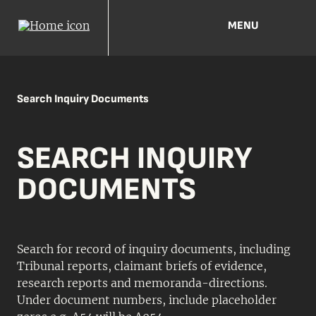
MENU
Search Inquiry Documents
SEARCH INQUIRY
DOCUMENTS
Search for record of inquiry documents, including
Tribunal reports, claimant briefs of evidence,
research reports and memoranda-directions.
Under document numbers, include placeholder