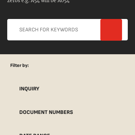
zeros e.g. A54 will be A054
Filter by:
INQUIRY
DOCUMENT NUMBERS