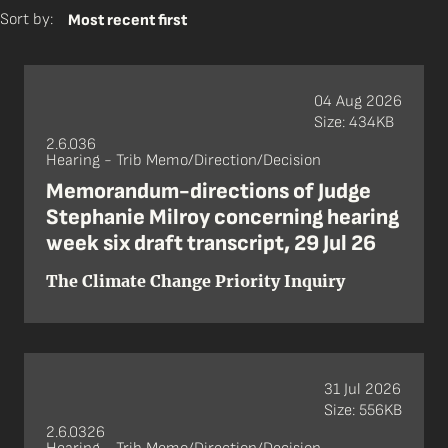
Sort by:
Most recent first
04 Aug 2026
Size: 434KB
2.6.036
Hearing - Trib Memo/Direction/Decision
Memorandum-directions of Judge
Stephanie Milroy concerning hearing
week six draft transcript, 29 Jul 26
The Climate Change Priority Inquiry
31 Jul 2026
Size: 556KB
2.6.0326