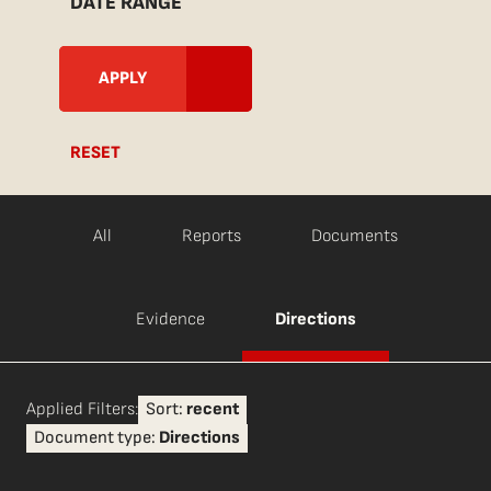
DATE RANGE
RESET
All
Reports
Documents
Evidence
Directions
Applied Filters:
Sort:
recent
Document type:
Directions