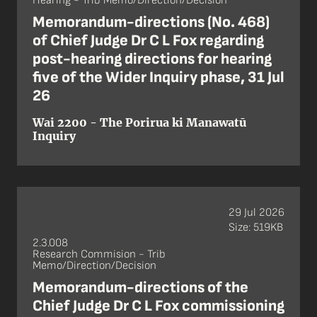
Hearing - Trib Memo/Direction/Decision
Memorandum-directions (No. 468)
of Chief Judge Dr C L Fox regarding
post-hearing directions for hearing
five of the Wider Inquiry phase, 31 Jul
26
Wai 2200 - The Porirua ki Manawatū
Inquiry
29 Jul 2026
Size: 519KB
2.3.008
Research Commision - Trib
Memo/Direction/Decision
Memorandum-directions of the
Chief Judge Dr C L Fox commissioning