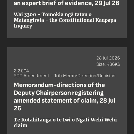
an expert brief of evidence, 29 Jul 26
Wai 3300 - Tomokia ngā tatau o
Matangireia - the Constitutional Kaupapa
Inquiry
28 Jul 2026
Size: 436KB
2.2.004
SOC Amendment - Trib Memo/Direction/Decision
Memorandum-directions of the
Deputy Chairperson registering
amended statement of claim, 28 Jul
26
Te Kotahitanga o te Iwi o Ngāti Wehi Wehi
claim