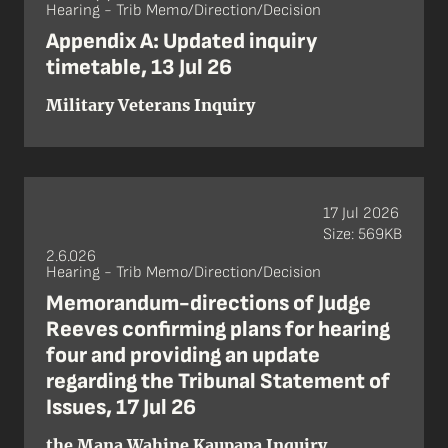
Hearing - Trib Memo/Direction/Decision
Appendix A: Updated inquiry
timetable, 13 Jul 26
Military Veterans Inquiry
17 Jul 2026
Size: 569KB
2.6.026
Hearing - Trib Memo/Direction/Decision
Memorandum-directions of Judge
Reeves confirming plans for hearing
four and providing an update
regarding the Tribunal Statement of
Issues, 17 Jul 26
the Mana Wahine Kaupapa Inquiry