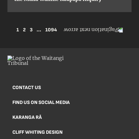
1
2
3
...
1094
CONTACT US
FIND US ON SOCIAL MEDIA
KARANGA RĀ
CLIFF WHITING DESIGN