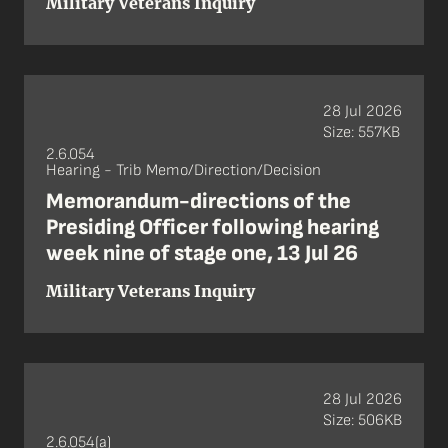
Military Veterans Inquiry
28 Jul 2026
Size: 557KB
2.6.054
Hearing - Trib Memo/Direction/Decision
Memorandum-directions of the
Presiding Officer following hearing
week nine of stage one, 13 Jul 26
Military Veterans Inquiry
28 Jul 2026
Size: 506KB
2.6.054(a)