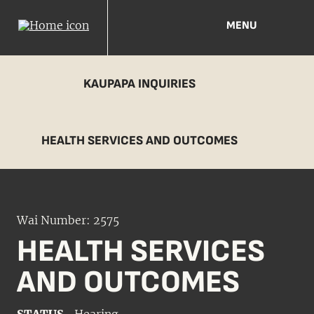
MENU
KAUPAPA INQUIRIES
HEALTH SERVICES AND OUTCOMES
Wai Number: 2575
HEALTH SERVICES
AND OUTCOMES