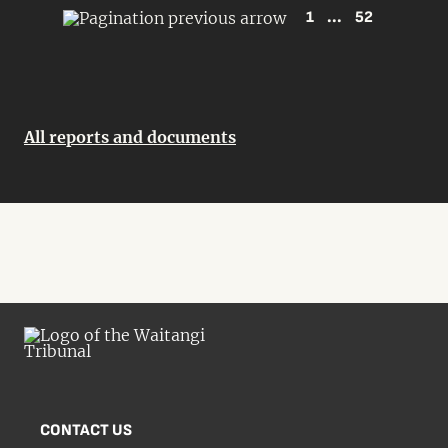
1
...
52
All reports and documents
CONTACT US