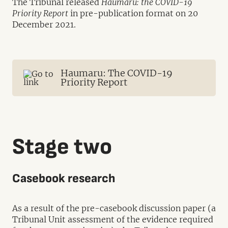
The Tribunal released
Haumaru: the COVID-19
Priority Report
in pre-publication format on 20
December 2021.
Haumaru: The COVID-19
Priority Report
Stage two
Casebook research
As a result of the pre-casebook discussion paper (a
Tribunal Unit assessment of the evidence required