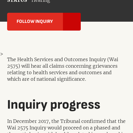
STATUS
Hearing
FOLLOW INQUIRY
>
The Health Services and Outcomes Inquiry (Wai
2575) will hear all claims concerning grievances
relating to health services and outcomes and
which are of national significance.
Inquiry progress
In December 2017, the Tribunal confirmed that the
Wai 2575 Inquiry would proceed on a phased and