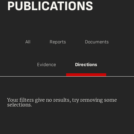
PUBLICATIONS
All
Reports
Documents
Evidence
Directions
Your filters give no results, try removing some
selections.