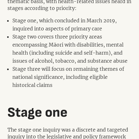
thematic basis, with health-related issues heard in
stages according to priority:
Stage one, which concluded in March 2019,
inquired into aspects of primary care
Stage two covers three priority areas
encompassing Māori with disabilities, mental
health (including suicide and self-harm), and
issues of alcohol, tobacco, and substance abuse
Stage three will focus on remaining themes of
national significance, including eligible
historical claims
Stage one
The stage one inquiry was a discrete and targeted
inquiry into the legislative and policy framework