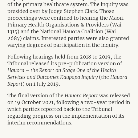
of the primary healthcare system. The inquiry was
presided over by Judge Stephen Clark. Those
proceedings were confined to hearing the Māori
Primary Health Organisations & Providers (Wai
1315) and the National Hauora Coalition (Wai
2687) claims. Interested parties were also granted
varying degrees of participation in the inquiry.
Following hearings held from 2018 to 2019, the
Tribunal released its pre-publication version of
Hauora – the Report on Stage One of the Health
Services and Outcomes Kaupapa Inquiry
(the
Hauora
Report
) on 1 July 2019.
The final version of the
Hauora Report
was released
on 19 October 2021, following a two-year period in
which parties reported back to the Tribunal
regarding progress on the implementation of its
interim recommendations.