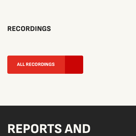
RECORDINGS
ALL RECORDINGS
REPORTS AND