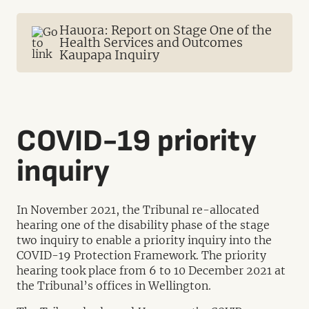
Hauora: Report on Stage One of the
Health Services and Outcomes
Kaupapa Inquiry
COVID-19 priority
inquiry
In November 2021, the Tribunal re-allocated
hearing one of the disability phase of the stage
two inquiry to enable a priority inquiry into the
COVID-19 Protection Framework. The priority
hearing took place from 6 to 10 December 2021 at
the Tribunal’s offices in Wellington.