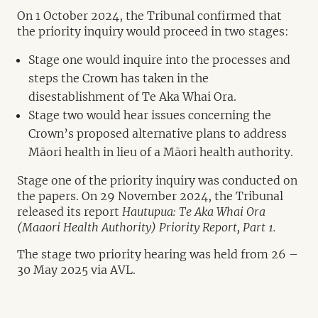
On 1 October 2024, the Tribunal confirmed that
the priority inquiry would proceed in two stages:
Stage one would inquire into the processes and
steps the Crown has taken in the
disestablishment of Te Aka Whai Ora.
Stage two would hear issues concerning the
Crown’s proposed alternative plans to address
Māori health in lieu of a Māori health authority.
Stage one of the priority inquiry was conducted on
the papers. On 29 November 2024, the Tribunal
released its report
Hautupua: Te Aka Whai Ora
(Maaori Health Authority) Priority Report, Part 1.
The stage two priority hearing was held from 26 –
30 May 2025 via AVL.