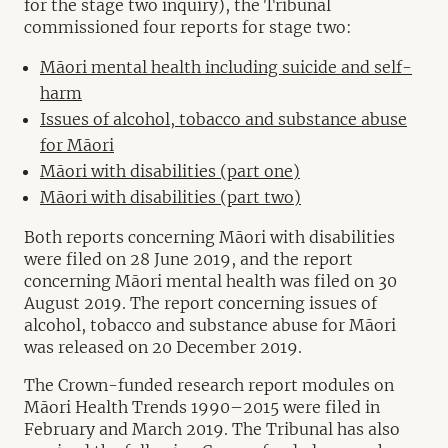
for the stage two inquiry), the Tribunal
commissioned four reports for stage two:
Māori mental health including suicide and self-
harm
Issues of alcohol, tobacco and substance abuse
for Māori
Māori with disabilities (part one)
Māori with disabilities (part two)
Both reports concerning Māori with disabilities
were filed on 28 June 2019, and the report
concerning Māori mental health was filed on 30
August 2019. The report concerning issues of
alcohol, tobacco and substance abuse for Māori
was released on 20 December 2019.
The Crown-funded research report modules on
Māori Health Trends 1990–2015 were filed in
February and March 2019. The Tribunal has also