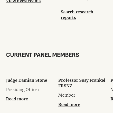
View livestreams
Search research
reports
CURRENT PANEL MEMBERS
Judge Damian Stone
Professor Susy Frankel
P
FRSNZ
Presiding Officer
Member
Read more
R
Read more