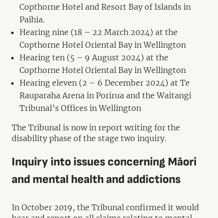
Copthorne Hotel and Resort Bay of Islands in
Paihia.
Hearing nine (18 – 22 March 2024) at the
Copthorne Hotel Oriental Bay in Wellington
Hearing ten (5 – 9 August 2024) at the
Copthorne Hotel Oriental Bay in Wellington
Hearing eleven (2 – 6 December 2024) at Te
Rauparaha Arena in Porirua and the Waitangi
Tribunal’s Offices in Wellington
The Tribunal is now in report writing for the
disability phase of the stage two inquiry.
Inquiry into issues concerning Māori
and mental health and addictions
In October 2019, the Tribunal confirmed it would