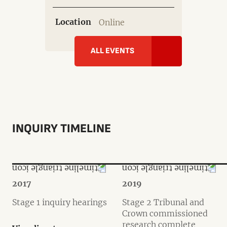
Location
Online
ALL EVENTS
INQUIRY TIMELINE
2017
2019
Stage 1 inquiry hearings
Stage 2 Tribunal and
Crown commissioned
research complete