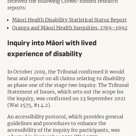
received the following Crown-funded research
reports:
Māori Health Disability Statistical Status Report
Oranga and Māori Health Inequities, 1769–1992
Inquiry into Māori with lived
experience of disability
In October 2019, the Tribunal confirmed it would
hear and report on all claims relating to disability
as phase one of the stage two inquiry. The Tribunal
Statement of Issues, which sets out the scope for
the inquiry, was confirmed on 23 September 2021
(Wai 2575, #1.4.2).
An accessibility protocol, which provides general
guidelines and procedures to enhance the
accessibility of the inquiry for participants, was