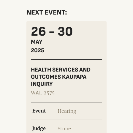
NEXT EVENT:
26 - 30
MAY
2025
HEALTH SERVICES AND
OUTCOMES KAUPAPA
INQUIRY
WAI: 2575
Event
Hearing
Judge
Stone