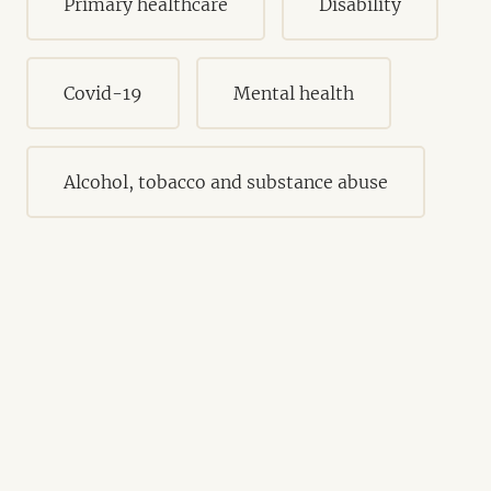
Primary healthcare
Disability
Covid-19
Mental health
Alcohol, tobacco and substance abuse