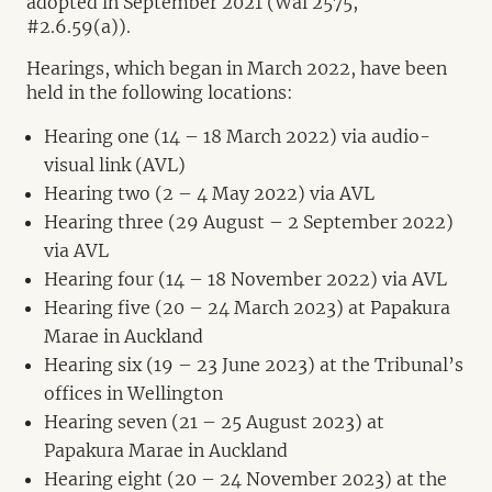
adopted in September 2021 (Wai 2575,
#2.6.59(a)).
Hearings, which began in March 2022, have been
held in the following locations:
Hearing one (14 – 18 March 2022) via audio-
visual link (AVL)
Hearing two (2 – 4 May 2022) via AVL
Hearing three (29 August – 2 September 2022)
via AVL
Hearing four (14 – 18 November 2022) via AVL
Hearing five (20 – 24 March 2023) at Papakura
Marae in Auckland
Hearing six (19 – 23 June 2023) at the Tribunal’s
offices in Wellington
Hearing seven (21 – 25 August 2023) at
Papakura Marae in Auckland
Hearing eight (20 – 24 November 2023) at the