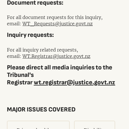
Document requests:
For all document requests for this inquiry,
email:
WT_Requests@justice.govt.nz
Inquiry requests:
For all inquiry related requests,
email:
WT.Registrar@justice.govt.nz
Please direct all media inquiries to the
Tribunal's
Registrar
wt.registrar@justice.govt.nz
MAJOR ISSUES COVERED