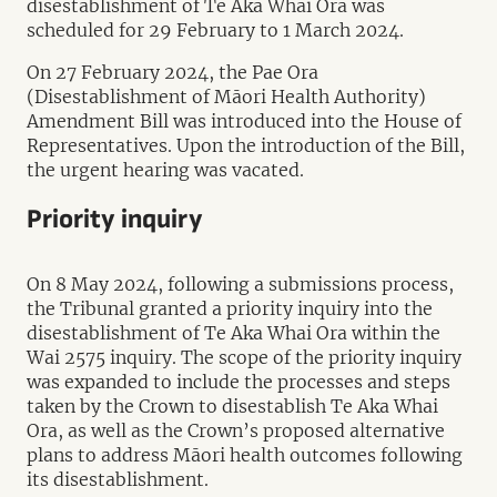
disestablishment of Te Aka Whai Ora was
scheduled for 29 February to 1 March 2024.
On 27 February 2024, the Pae Ora
(Disestablishment of Māori Health Authority)
Amendment Bill was introduced into the House of
Representatives. Upon the introduction of the Bill,
the urgent hearing was vacated.
Priority inquiry
On 8 May 2024, following a submissions process,
the Tribunal granted a priority inquiry into the
disestablishment of Te Aka Whai Ora within the
Wai 2575 inquiry. The scope of the priority inquiry
was expanded to include the processes and steps
taken by the Crown to disestablish Te Aka Whai
Ora, as well as the Crown’s proposed alternative
plans to address Māori health outcomes following
its disestablishment.