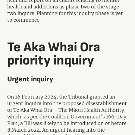
hear and report on all claims relating to mental
health and addictions as phase two of the stage
two inquiry. Planning for this inquiry phase is yet
to commence.
Te Aka Whai Ora
priority inquiry
Urgent inquiry
On 16 February 2024, the Tribunal granted an
urgent inquiry into the proposed disestablishment
of Te Aka Whai Ora – The Māori Health Authority,
which, as per the Coalition Government’s 100-Day
Plan, a Bill was likely to be introduced on or before
8 March 2024. An urgent hearing into the