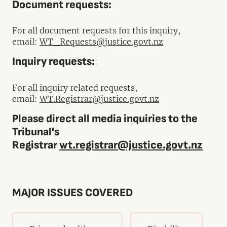
Document requests:
For all document requests for this inquiry,
email:
WT_Requests@justice.govt.nz
Inquiry requests:
For all inquiry related requests,
email:
WT.Registrar@justice.govt.nz
Please direct all media inquiries to the
Tribunal's
Registrar
wt.registrar@justice.govt.nz
MAJOR ISSUES COVERED