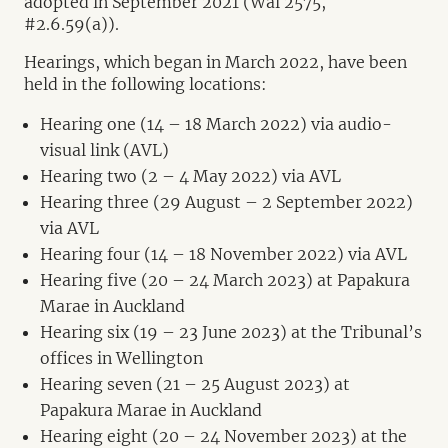
adopted in September 2021 (Wai 2575,
#2.6.59(a)).
Hearings, which began in March 2022, have been
held in the following locations:
Hearing one (14 – 18 March 2022) via audio-
visual link (AVL)
Hearing two (2 – 4 May 2022) via AVL
Hearing three (29 August – 2 September 2022)
via AVL
Hearing four (14 – 18 November 2022) via AVL
Hearing five (20 – 24 March 2023) at Papakura
Marae in Auckland
Hearing six (19 – 23 June 2023) at the Tribunal’s
offices in Wellington
Hearing seven (21 – 25 August 2023) at
Papakura Marae in Auckland
Hearing eight (20 – 24 November 2023) at the