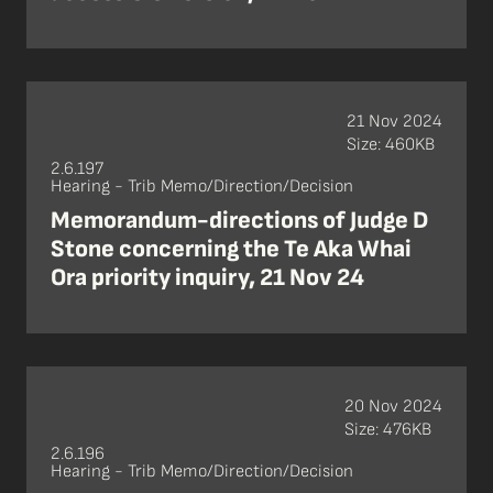
21 Nov 2024
Size: 460KB
2.6.197
Hearing - Trib Memo/Direction/Decision
Memorandum-directions of Judge D
Stone concerning the Te Aka Whai
Ora priority inquiry, 21 Nov 24
20 Nov 2024
Size: 476KB
2.6.196
Hearing - Trib Memo/Direction/Decision