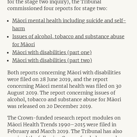
for the stage two inquiry), the Tribunal
commissioned four reports for stage two:
Māori mental health including suicide and self-
harm
Issues of alcohol, tobacco and substance abuse
for Māori
Māori with disabilities (part one)
Māori with disabilities (part two)
Both reports concerning Māori with disabilities
were filed on 28 June 2019, and the report
concerning Māori mental health was filed on 30
August 2019. The report concerning issues of
alcohol, tobacco and substance abuse for Māori
was released on 20 December 2019.
The Crown-funded research report modules on
Māori Health Trends 1990–2015 were filed in
February and March 2019. The Tribunal has also