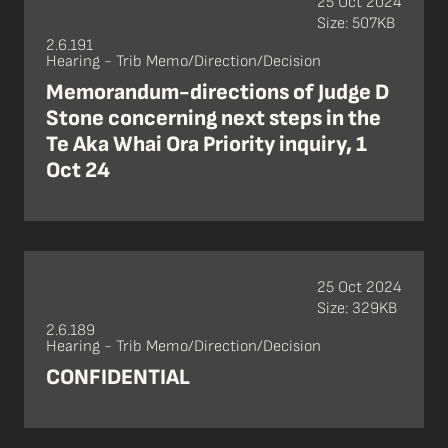
25 Oct 2024
Size: 507KB
2.6.191
Hearing - Trib Memo/Direction/Decision
Memorandum-directions of Judge D
Stone concerning next steps in the
Te Aka Whai Ora Priority inquiry, 1
Oct 24
25 Oct 2024
Size: 329KB
2.6.189
Hearing - Trib Memo/Direction/Decision
CONFIDENTIAL