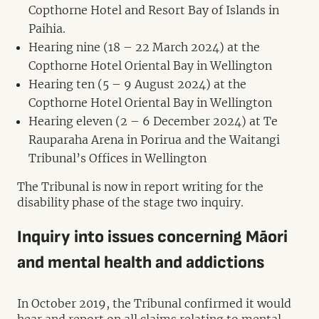
Copthorne Hotel and Resort Bay of Islands in
Paihia.
Hearing nine (18 – 22 March 2024) at the
Copthorne Hotel Oriental Bay in Wellington
Hearing ten (5 – 9 August 2024) at the
Copthorne Hotel Oriental Bay in Wellington
Hearing eleven (2 – 6 December 2024) at Te
Rauparaha Arena in Porirua and the Waitangi
Tribunal’s Offices in Wellington
The Tribunal is now in report writing for the
disability phase of the stage two inquiry.
Inquiry into issues concerning Māori
and mental health and addictions
In October 2019, the Tribunal confirmed it would