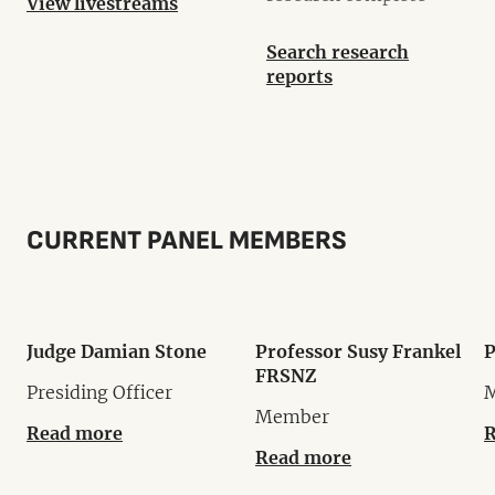
View livestreams
Search research
reports
CURRENT PANEL MEMBERS
Judge Damian Stone
Professor Susy Frankel
P
FRSNZ
Presiding Officer
Member
Read more
R
Read more