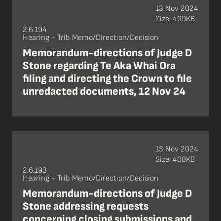
13 Nov 2024
Size: 499KB
2.6.194
Hearing - Trib Memo/Direction/Decision
Memorandum-directions of Judge D
Stone regarding Te Aka Whai Ora
filing and directing the Crown to file
unredacted documents, 12 Nov 24
13 Nov 2024
Size: 408KB
2.6.193
Hearing - Trib Memo/Direction/Decision
Memorandum-directions of Judge D
Stone addressing requests
concerning closing submissions and