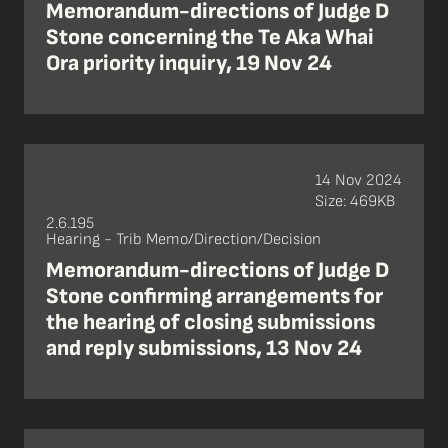
Memorandum-directions of Judge D
Stone concerning the Te Aka Whai
Ora priority inquiry, 19 Nov 24
14 Nov 2024
Size: 469KB
2.6.195
Hearing - Trib Memo/Direction/Decision
Memorandum-directions of Judge D
Stone confirming arrangements for
the hearing of closing submissions
and reply submissions, 13 Nov 24