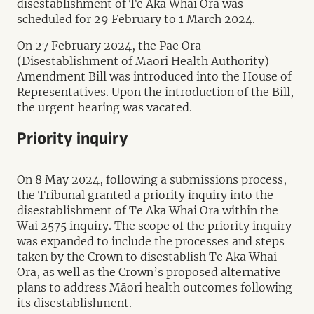
disestablishment of Te Aka Whai Ora was
scheduled for 29 February to 1 March 2024.
On 27 February 2024, the Pae Ora
(Disestablishment of Māori Health Authority)
Amendment Bill was introduced into the House of
Representatives. Upon the introduction of the Bill,
the urgent hearing was vacated.
Priority inquiry
On 8 May 2024, following a submissions process,
the Tribunal granted a priority inquiry into the
disestablishment of Te Aka Whai Ora within the
Wai 2575 inquiry. The scope of the priority inquiry
was expanded to include the processes and steps
taken by the Crown to disestablish Te Aka Whai
Ora, as well as the Crown’s proposed alternative
plans to address Māori health outcomes following
its disestablishment.