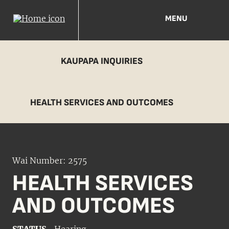
MENU
KAUPAPA INQUIRIES
HEALTH SERVICES AND OUTCOMES
Wai Number: 2575
HEALTH SERVICES
AND OUTCOMES