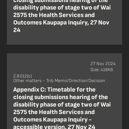
closing submissions hearing of the
disability phase of stage two of Wai
2575 the Health Services and
Outcomes Kaupapa Inquiry, 27 Nov
24
27 Nov 2024
Size: 418KB
2.8.012(c)
Other matters - Trib Memo/Direction/Decision
Appendix C: Timetable for the
closing submissions hearing of the
disability phase of stage two of Wai
2575 the Health Services and
Outcomes Kaupapa Inquiry -
accessible version, 27 Nov 24