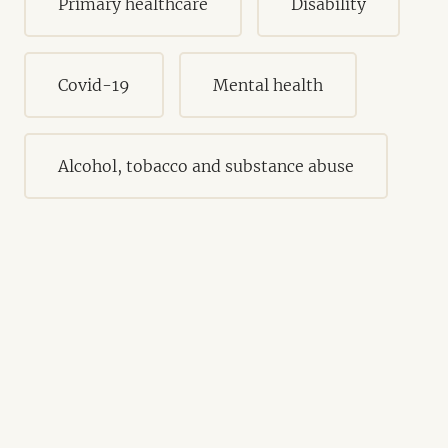
Primary healthcare
Disability
Covid-19
Mental health
Alcohol, tobacco and substance abuse