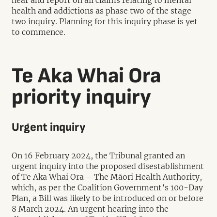
hear and report on all claims relating to mental
health and addictions as phase two of the stage
two inquiry. Planning for this inquiry phase is yet
to commence.
Te Aka Whai Ora
priority inquiry
Urgent inquiry
On 16 February 2024, the Tribunal granted an
urgent inquiry into the proposed disestablishment
of Te Aka Whai Ora – The Māori Health Authority,
which, as per the Coalition Government’s 100-Day
Plan, a Bill was likely to be introduced on or before
8 March 2024. An urgent hearing into the