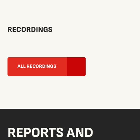
RECORDINGS
ALL RECORDINGS
REPORTS AND