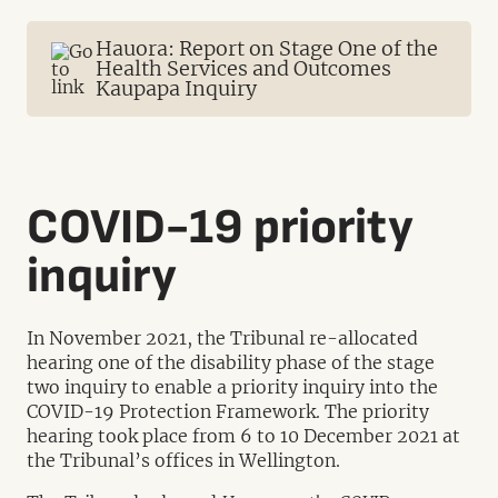
Hauora: Report on Stage One of the
Health Services and Outcomes
Kaupapa Inquiry
COVID-19 priority
inquiry
In November 2021, the Tribunal re-allocated
hearing one of the disability phase of the stage
two inquiry to enable a priority inquiry into the
COVID-19 Protection Framework. The priority
hearing took place from 6 to 10 December 2021 at
the Tribunal’s offices in Wellington.