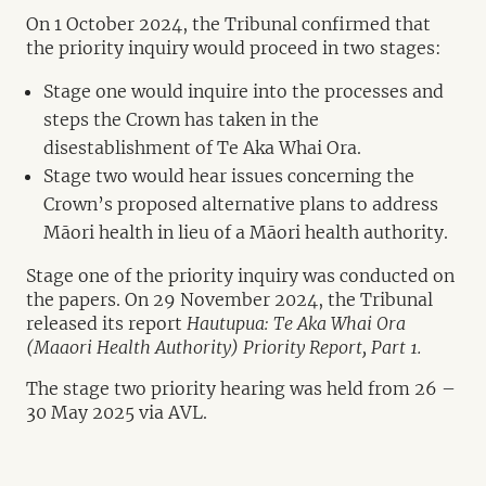
On 1 October 2024, the Tribunal confirmed that
the priority inquiry would proceed in two stages:
Stage one would inquire into the processes and
steps the Crown has taken in the
disestablishment of Te Aka Whai Ora.
Stage two would hear issues concerning the
Crown’s proposed alternative plans to address
Māori health in lieu of a Māori health authority.
Stage one of the priority inquiry was conducted on
the papers. On 29 November 2024, the Tribunal
released its report
Hautupua: Te Aka Whai Ora
(Maaori Health Authority) Priority Report, Part 1.
The stage two priority hearing was held from 26 –
30 May 2025 via AVL.