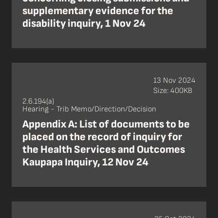
supplementary evidence for the
disability inquiry, 1 Nov 24
13 Nov 2024
Size: 400KB
2.6.194(a)
Hearing - Trib Memo/Direction/Decision
Appendix A: List of documents to be
placed on the record of inquiry for
the Health Services and Outcomes
Kaupapa Inquiry, 12 Nov 24