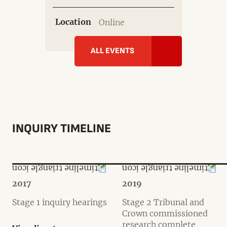
Location
Online
ALL EVENTS
INQUIRY TIMELINE
2017
2019
Stage 1 inquiry hearings
Stage 2 Tribunal and
Crown commissioned
research complete