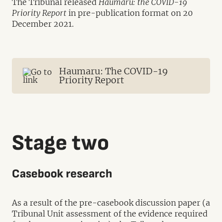
The Tribunal released
Haumaru: the COVID-19
Priority Report
in pre-publication format on 20
December 2021.
Haumaru: The COVID-19
Priority Report
Stage two
Casebook research
As a result of the pre-casebook discussion paper (a
Tribunal Unit assessment of the evidence required