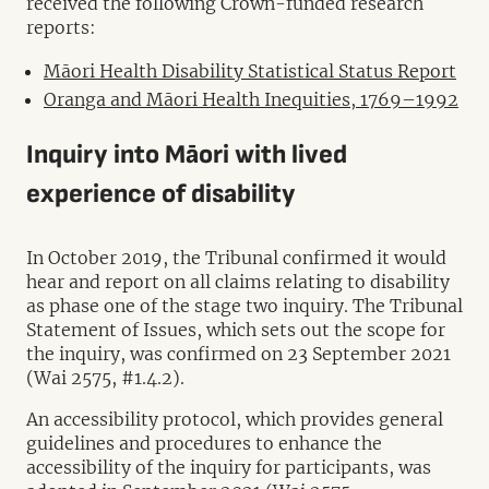
received the following Crown-funded research
reports:
Māori Health Disability Statistical Status Report
Oranga and Māori Health Inequities, 1769–1992
Inquiry into Māori with lived
experience of disability
In October 2019, the Tribunal confirmed it would
hear and report on all claims relating to disability
as phase one of the stage two inquiry. The Tribunal
Statement of Issues, which sets out the scope for
the inquiry, was confirmed on 23 September 2021
(Wai 2575, #1.4.2).
An accessibility protocol, which provides general
guidelines and procedures to enhance the
accessibility of the inquiry for participants, was