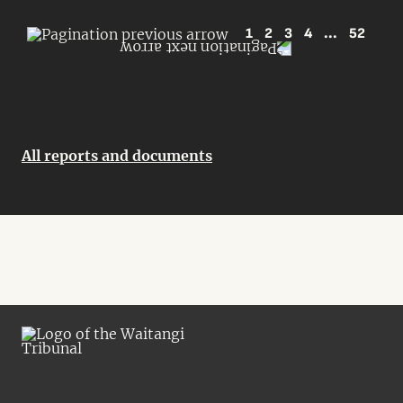
1
2
3
4
...
52
All reports and documents