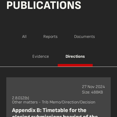
PUBLICATIONS
All
Reports
Documents
Evidence
Directions
27 Nov 2024
Size: 488KB
2.8.012(b)
Other matters - Trib Memo/Direction/Decision
Appendix B: Timetable for the