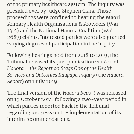
of the primary healthcare system. The inquiry was
presided over by Judge Stephen Clark. Those
proceedings were confined to hearing the Māori
Primary Health Organisations & Providers (Wai
1315) and the National Hauora Coalition (Wai
2687) claims. Interested parties were also granted
varying degrees of participation in the inquiry.
Following hearings held from 2018 to 2019, the
Tribunal released its pre-publication version of
Hauora – the Report on Stage One of the Health
Services and Outcomes Kaupapa Inquiry
(the
Hauora
Report
) on 1 July 2019.
The final version of the
Hauora Report
was released
on 19 October 2021, following a two-year period in
which parties reported back to the Tribunal
regarding progress on the implementation of its
interim recommendations.