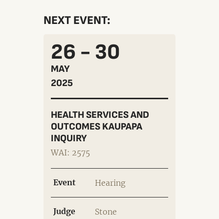
NEXT EVENT:
26 - 30
MAY
2025
HEALTH SERVICES AND
OUTCOMES KAUPAPA
INQUIRY
WAI: 2575
Event
Hearing
Judge
Stone