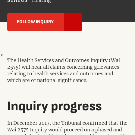
STATUS
Hearing
FOLLOW INQUIRY
>
The Health Services and Outcomes Inquiry (Wai
2575) will hear all claims concerning grievances
relating to health services and outcomes and
which are of national significance.
Inquiry progress
In December 2017, the Tribunal confirmed that the
Wai 2575 Inquiry would proceed on a phased and