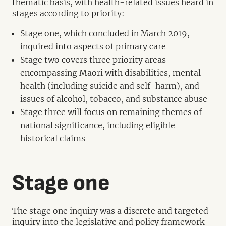
thematic basis, with health-related issues heard in
stages according to priority:
Stage one, which concluded in March 2019,
inquired into aspects of primary care
Stage two covers three priority areas
encompassing Māori with disabilities, mental
health (including suicide and self-harm), and
issues of alcohol, tobacco, and substance abuse
Stage three will focus on remaining themes of
national significance, including eligible
historical claims
Stage one
The stage one inquiry was a discrete and targeted
inquiry into the legislative and policy framework