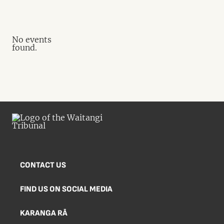
No events
found.
CONTACT US
FIND US ON SOCIAL MEDIA
KARANGA RĀ