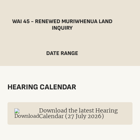
WAI 45 - RENEWED MURIWHENUA LAND
INQUIRY
DATE RANGE
HEARING CALENDAR
Download the latest Hearing
Calendar (27 July 2026)