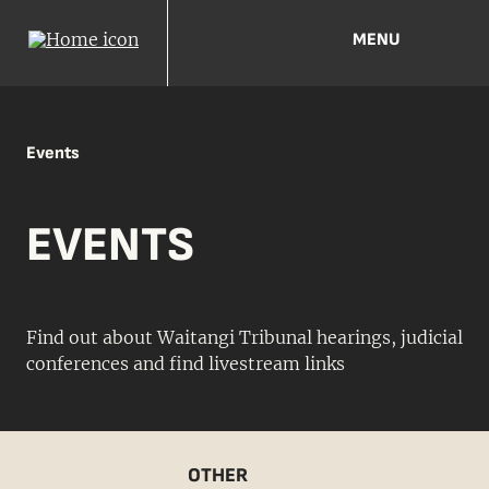
MENU
Events
EVENTS
Find out about Waitangi Tribunal hearings, judicial
conferences and find livestream links
OTHER