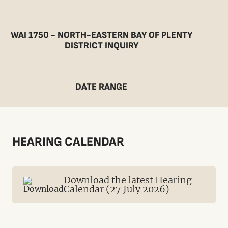
WAI 1750 - NORTH-EASTERN BAY OF PLENTY
DISTRICT INQUIRY
DATE RANGE
HEARING CALENDAR
Download the latest Hearing
Calendar (27 July 2026)