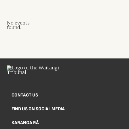
No events
found.
CONTACT US
FIND US ON SOCIAL MEDIA
KARANGA RĀ