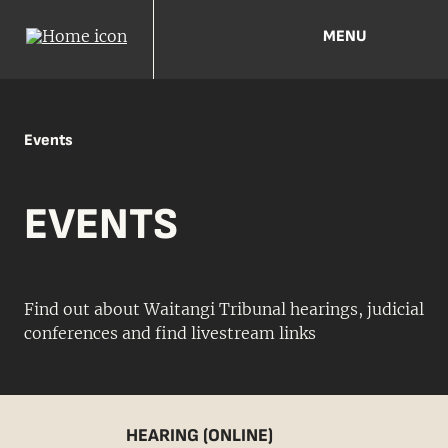
MENU
Events
EVENTS
Find out about Waitangi Tribunal hearings, judicial
conferences and find livestream links
HEARING (ONLINE)