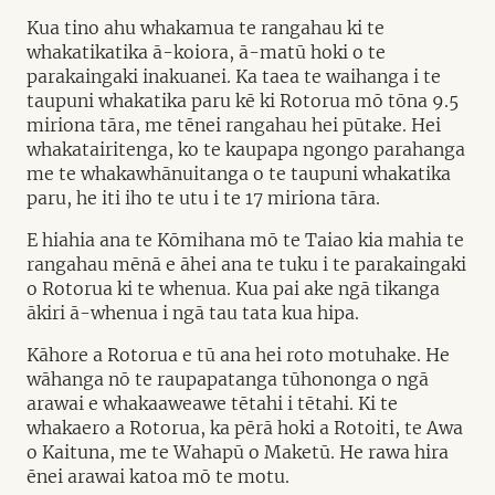
Kua tino ahu whakamua te rangahau ki te
whakatikatika ā-koiora, ā-matū hoki o te
parakaingaki inakuanei. Ka taea te waihanga i te
taupuni whakatika paru kē ki Rotorua mō tōna 9.5
miriona tāra, me tēnei rangahau hei pūtake. Hei
whakatairitenga, ko te kaupapa ngongo parahanga
me te whakawhānuitanga o te taupuni whakatika
paru, he iti iho te utu i te 17 miriona tāra.
E hiahia ana te Kōmihana mō te Taiao kia mahia te
rangahau mēnā e āhei ana te tuku i te parakaingaki
o Rotorua ki te whenua. Kua pai ake ngā tikanga
ākiri ā-whenua i ngā tau tata kua hipa.
Kāhore a Rotorua e tū ana hei roto motuhake. He
wāhanga nō te raupapatanga tūhononga o ngā
arawai e whakaaweawe tētahi i tētahi. Ki te
whakaero a Rotorua, ka pērā hoki a Rotoiti, te Awa
o Kaituna, me te Wahapū o Maketū. He rawa hira
ēnei arawai katoa mō te motu.