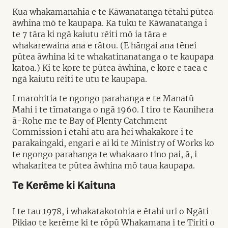
Kua whakamanahia e te Kāwanatanga tētahi pūtea
āwhina mō te kaupapa. Ka tuku te Kāwanatanga i
te 7 tāra ki ngā kaiutu rēiti mō ia tāra e
whakarewaina ana e rātou. (E hāngai ana tēnei
pūtea āwhina ki te whakatinanatanga o te kaupapa
katoa.) Ki te kore te pūtea āwhina, e kore e taea e
ngā kaiutu rēiti te utu te kaupapa.
I marohitia te ngongo parahanga e te Manatū
Mahi i te tīmatanga o ngā 1960. I tiro te Kaunihera
ā-Rohe me te Bay of Plenty Catchment
Commission i ētahi atu ara hei whakakore i te
parakaingaki, engari e ai ki te Ministry of Works ko
te ngongo parahanga te whakaaro tino pai, ā, i
whakaritea te pūtea āwhina mō taua kaupapa.
Te Kerēme ki Kaituna
I te tau 1978, i whakatakotohia e ētahi uri o Ngāti
Pikiao te kerēme ki te rōpū Whakamana i te Tiriti o