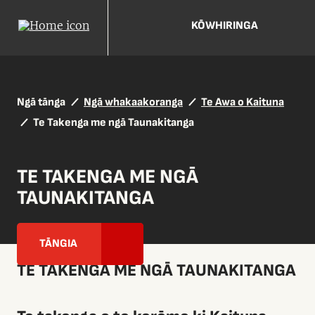
KŌWHIRINGA
Ngā tānga
Ngā whakaakoranga
Te Awa o Kaituna
Te Takenga me ngā Taunakitanga
TE TAKENGA ME NGĀ
TAUNAKITANGA
TĀNGIA
TE TAKENGA ME NGĀ TAUNAKITANGA