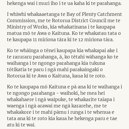
hekenga wai i muri iho i te ua kaha ki te parahanga.
I whiwhi whakaaetanga te Bay of Plenty Catchment
Commission, me te Rotorua District Council me te
Ministry of Works, kia whakatinana i te kaupapa
matua mō te Awa o Kaituna. Ko te whakatau tata o
te kaupapa 11 miriona tāra ki te 12 miriona tāra.
Ko te whāinga o tēnei kaupapa kia whakapai ake i
te raruraru parahanga, ā, ko tētahi wāhanga ko te
waihanga i te ngongo parahanga kia tukuna
tōtikatia te paru i ngā mahi parakaingaki o
Rotorua ki te Awa o Kaituna, kaua ki te roto.
Ko te kaupapa mō Kaituna e pā ana ki te waihanga i
te ngongo parahanga - waihoki, he mea hei
whakahaere i ngā waipuke, te whakarite taiapa i
waenga i ngā arawai me ngā kararehe, me te
whakakore i te mahi pāmu i runga i te whenua e
tata ana ki te roto kia kaua he hekenga paru e tae
atu ki te wai.