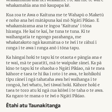
whakamahia ana mō kaupapa kē.
Kua roa te Awa o Kaituna me te Wahapū o Maketū
e noho ana hei mātāpuna kai mō Ngāti Pikiao. E
whakamārama ana te ingoa 'Kaituna' i tōna
hiranga. He kai te kai, he tuna te tuna. Ki te
waihangatia te ngongo parahanga, me
whakatakoto ngā kaumātua o te iwi i te rāhui i
runga i te awa i runga anō i tōna tapu.
Ka hāngai hoki te tapu ki te otaota e pāngia ana e
te wai, mā te paratītī, mā te waipuke rānei. Ka pā
kino te tapu ki te ohaoha o Ngāti Pikiao, nā te mea
kāhore e taea te hī ika i roto i te awa, te kohikohi
tipu rānei i ngā tahataha awa hei waihanga i te
rongoā, hei whatu, hei tāwai hoki. Kāhore hoki e
taea te toro atu ki ngā rua kōiwi i te taha o te awa.
Ka ngaro te mana o te iwi o Ngāti Pikiao.
Ētahi atu Taunakitanga