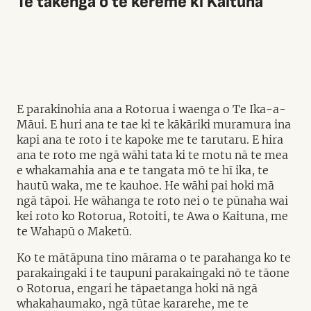
Te takenga o te kerēme ki Kaituna
E parakinohia ana a Rotorua i waenga o Te Ika-a-
Māui. E huri ana te tae ki te kākāriki muramura ina
kapi ana te roto i te kapoke me te tarutaru. E hira
ana te roto me ngā wāhi tata ki te motu nā te mea
e whakamahia ana e te tangata mō te hī ika, te
hautū waka, me te kauhoe. He wāhi pai hoki mā
ngā tāpoi. He wāhanga te roto nei o te pūnaha wai
kei roto ko Rotorua, Rotoiti, te Awa o Kaituna, me
te Wahapū o Maketū.
Ko te mātāpuna tino mārama o te parahanga ko te
parakaingaki i te taupuni parakaingaki nō te tāone
o Rotorua, engari he tāpaetanga hoki nā ngā
whakahaumako, ngā tūtae kararehe, me te