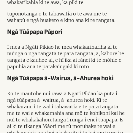
whakatikahia ki te awa, ka piki te
tūponotanga o te tāhawatia o te awa me te
wahapū e ngā huaketo e kino ana ki te tangata.
Ngā Tūāpapa Pāpori
I mea a Ngāti Pikiao he mea whakarihariha ki te
nuinga o ngā tāngata te para tangata, ā, kāhore he
tangata e kauhoe ai, e hī ika ai rānei ki te mōhio e
papuhia ana te parakaingaki ki roto.
Ngā Tūāpapa ā-Wairua, ā-Ahurea hoki
Ko te mautohe nui rawa a Ngāti Pikiao ka puta i
ngā tūāpapa ā-wairua, ā-ahurea hoki. Ki te
whakaranu i te wai i tāhawatia e te para tangata
me te wai e whakamahia ana mō te kohikohi kai he
nui te whakakāhoretanga i runga i ēnei tūāpapa. E
ai ki te tikanga Māori me tū motuhake te wai e
whakamahia ana hei whakarite i te kai me te wai e