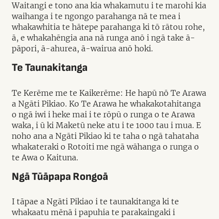
Waitangi e tono ana kia whakamutu i te marohi kia
waihanga i te ngongo parahanga nā te mea i
whakawhitia te hātepe parahanga ki tō rātou rohe,
ā, e whakahēngia ana nā runga anō i ngā take ā-
pāpori, ā-ahurea, ā-wairua anō hoki.
Te Taunakitanga
Te Kerēme me te Kaikerēme: He hapū nō Te Arawa
a Ngāti Pikiao. Ko Te Arawa he whakakotahitanga
o ngā iwi i heke mai i te rōpū o runga o te Arawa
waka, i ū ki Maketū neke atu i te 1000 tau i mua. E
noho ana a Ngāti Pikiao ki te taha o ngā tahataha
whakateraki o Rotoiti me ngā wāhanga o runga o
te Awa o Kaituna.
Ngā Tūāpapa Rongoā
I tāpae a Ngāti Pikiao i te taunakitanga ki te
whakaatu mēnā i papuhia te parakaingaki i