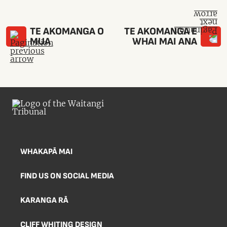
TE AKOMANGA O
TE AKOMANGA E
MUA
WHAI MAI ANA
WHAKAPĀ MAI
FIND US ON SOCIAL MEDIA
KARANGA RĀ
CLIFF WHITING DESIGN