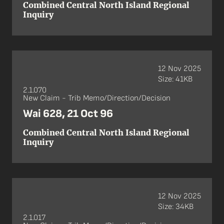
Combined Central North Island Regional
Inquiry
12 Nov 2025
Size: 41KB
2.1.070
New Claim - Trib Memo/Direction/Decision
Wai 628, 21 Oct 96
Combined Central North Island Regional
Inquiry
12 Nov 2025
Size: 34KB
2.1.017