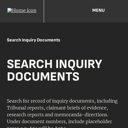
MENU
Search Inquiry Documents
SEARCH INQUIRY
DOCUMENTS
Search for record of inquiry documents, including
Tribunal reports, claimant briefs of evidence,
research reports and memoranda-directions.
Under document numbers, include placeholder