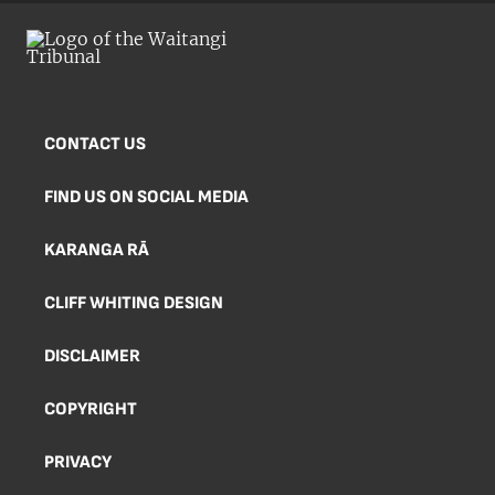
CONTACT US
FIND US ON SOCIAL MEDIA
KARANGA RĀ
CLIFF WHITING DESIGN
DISCLAIMER
COPYRIGHT
PRIVACY