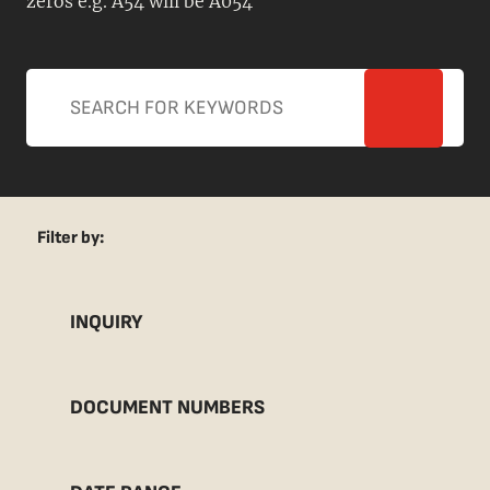
zeros e.g. A54 will be A054
Filter by:
INQUIRY
DOCUMENT NUMBERS