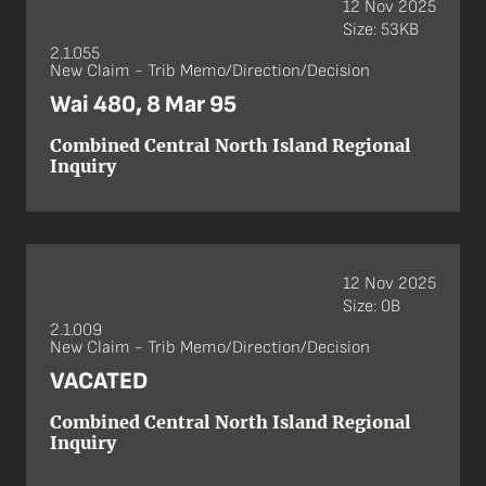
12 Nov 2025
Size: 53KB
2.1.055
New Claim - Trib Memo/Direction/Decision
Wai 480, 8 Mar 95
Combined Central North Island Regional
Inquiry
12 Nov 2025
Size: 0B
2.1.009
New Claim - Trib Memo/Direction/Decision
VACATED
Combined Central North Island Regional
Inquiry