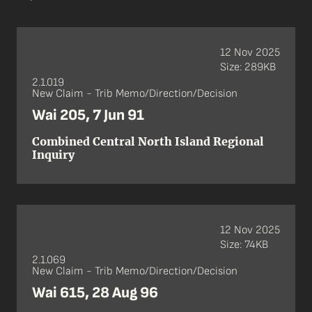
12 Nov 2025
Size: 289KB
2.1.019
New Claim - Trib Memo/Direction/Decision
Wai 205, 7 Jun 91
Combined Central North Island Regional
Inquiry
12 Nov 2025
Size: 74KB
2.1.069
New Claim - Trib Memo/Direction/Decision
Wai 615, 28 Aug 96