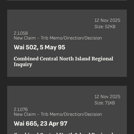
12 Nov 2025
Size: 52KB
2.1.058
New Claim - Trib Memo/Direction/Decision
Wai 502, 5 May 95
Combined Central North Island Regional
Inquiry
12 Nov 2025
Size: 71KB
2.1.076
New Claim - Trib Memo/Direction/Decision
Wai 665, 23 Apr 97