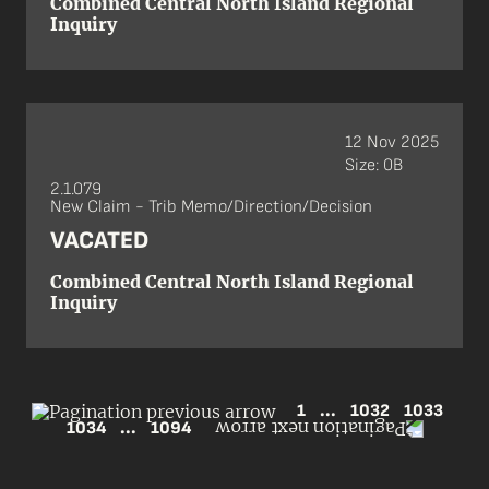
Combined Central North Island Regional
Inquiry
12 Nov 2025
Size: 0B
2.1.079
New Claim - Trib Memo/Direction/Decision
VACATED
Combined Central North Island Regional
Inquiry
1
...
1032
1033
1034
...
1094