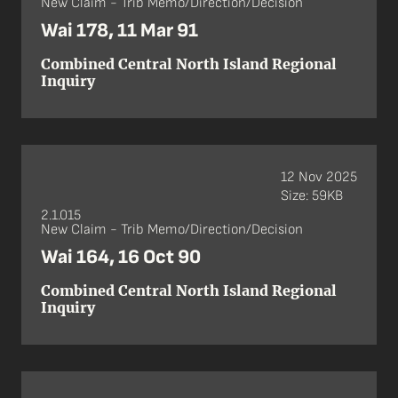
New Claim - Trib Memo/Direction/Decision
Wai 178, 11 Mar 91
Combined Central North Island Regional
Inquiry
12 Nov 2025
Size: 59KB
2.1.015
New Claim - Trib Memo/Direction/Decision
Wai 164, 16 Oct 90
Combined Central North Island Regional
Inquiry