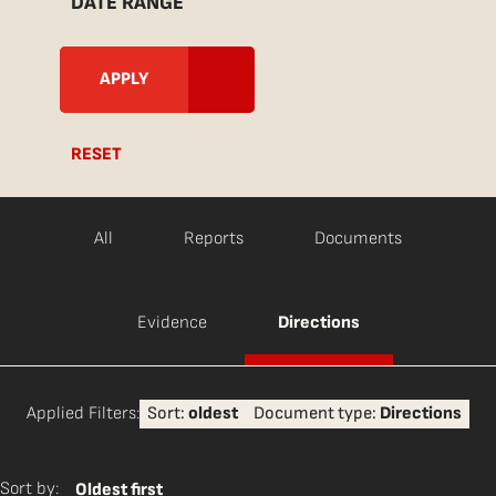
DATE RANGE
RESET
All
Reports
Documents
Evidence
Directions
Applied Filters:
Sort:
oldest
Document type:
Directions
Sort by:
Oldest first