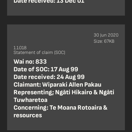
Date received: 13 Dec 01
30 Jun 2020
Size: 67KB
1.1.018
Statement of claim (SOC)
Wai no: 833
Date of SOC: 17 Aug 99
Date received: 24 Aug 99
Claimant: Wiparaki Allen Pakau
Representing; Ngāti Hikairo & Ngāti
Tuwharetoa
Concerning: Te Moana Rotoaira &
resources