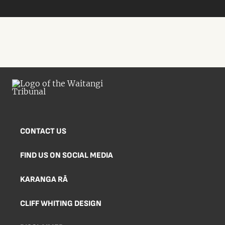
CONTACT US
FIND US ON SOCIAL MEDIA
KARANGA RĀ
CLIFF WHITING DESIGN