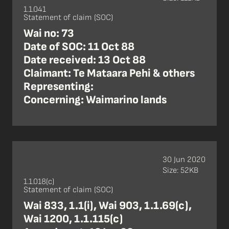
1.1.041
Statement of claim (SOC)
Wai no: 73
Date of SOC: 11 Oct 88
Date received: 13 Oct 88
Claimant: Te Mataara Pehi & others
Representing:
Concerning: Waimarino lands
30 Jun 2020
Size: 52KB
1.1.018(c)
Statement of claim (SOC)
Wai 833, 1.1(i), Wai 903, 1.1.69(c),
Wai 1200, 1.1.115(c)