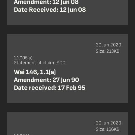
Amendment: 12 Jun 08
Date Received: 12 Jun 08
30 Jun 2020
Size: 213KB
1.1.005(a)
Statement of claim (SOC)
Wai 146, 1.1(a)
Amendment: 27 Jun 90
Date received: 17 Feb 95
30 Jun 2020
Size: 166KB