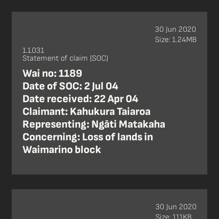
30 Jun 2020
Size: 1.24MB
1.1.031
Statement of claim (SOC)
Wai no: 1189
Date of SOC: 2 Jul 04
Date received: 22 Apr 04
Claimant: Kahukura Taiaroa
Representing: Ngāti Matakaha
Concerning: Loss of lands in
Waimarino block
30 Jun 2020
Size: 111KB