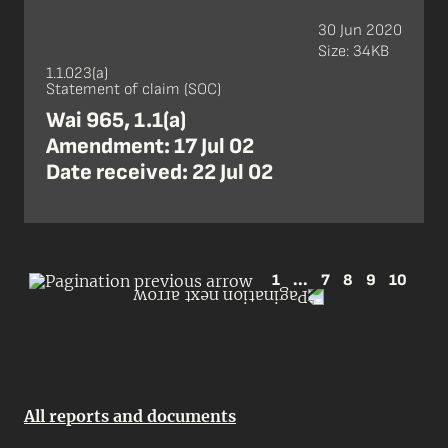
30 Jun 2020
Size: 34KB
1.1.023(a)
Statement of claim (SOC)
Wai 965, 1.1(a)
Amendment: 17 Jul 02
Date received: 22 Jul 02
1
...
7
8
9
10
All reports and documents