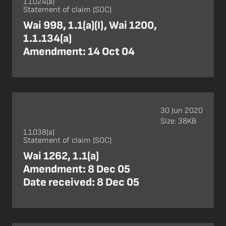
1.1.024(a)
Statement of claim (SOC)
Wai 998, 1.1(a)(I), Wai 1200,
1.1.134(a)
Amendment: 14 Oct 04
30 Jun 2020
Size: 38KB
1.1.038(a)
Statement of claim (SOC)
Wai 1262, 1.1(a)
Amendment: 8 Dec 05
Date received: 8 Dec 05