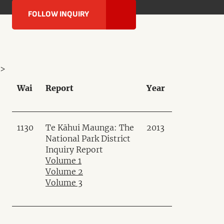
FOLLOW INQUIRY
>
Wai
Report
Year
1130
Te Kāhui Maunga: The
2013
National Park District
Inquiry Report
Volume 1
Volume 2
Volume 3