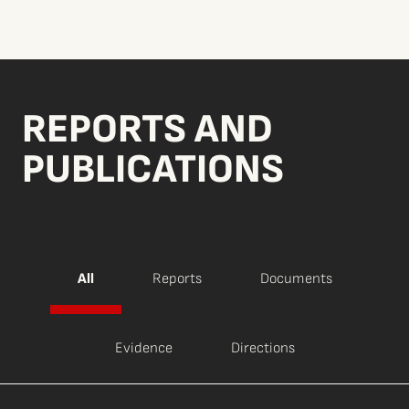
REPORTS AND
PUBLICATIONS
All
Reports
Documents
Evidence
Directions