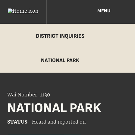
MENU
DISTRICT INQUIRIES
NATIONAL PARK
Wai Number: 1130
NATIONAL PARK
STATUS
Heard and reported on