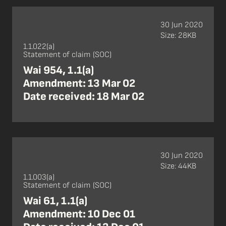
30 Jun 2020
Size: 28KB
1.1.022(a)
Statement of claim (SOC)
Wai 954, 1.1(a)
Amendment: 13 Mar 02
Date received: 18 Mar 02
30 Jun 2020
Size: 44KB
1.1.003(a)
Statement of claim (SOC)
Wai 61, 1.1(a)
Amendment: 10 Dec 01